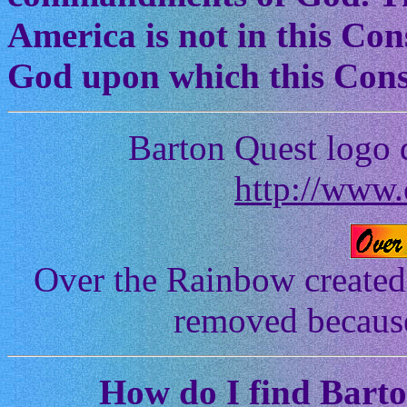
America is not in this Cons
God upon which this Const
Barton Quest logo 
http://www.
Over the Rainbow created
removed because 
How
do I find Bart