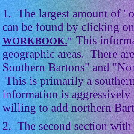
1. The largest amount of "
can be found by clicking on
This informa
WORKBOOK.
"
geographic areas. There ar
Southern Bartons" and "Nor
This is primarily a souther
information is aggressively 
willing to add northern Barto
2. The second section with 