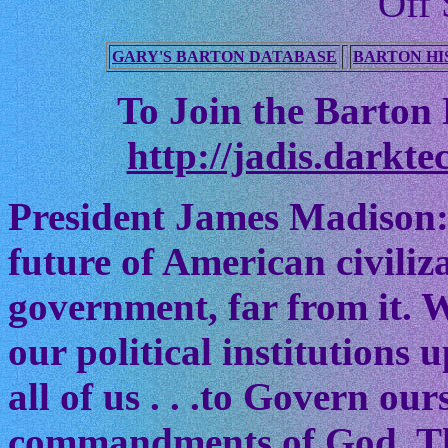
Off 
GARY'S BARTON DATABASE
BARTON HI
To Join the Barton M
http://jadis.darkte
President James Madison:
future of American civiliz
government, far from it. W
our political institutions
all of us . . .to Govern ou
commandments of God. The