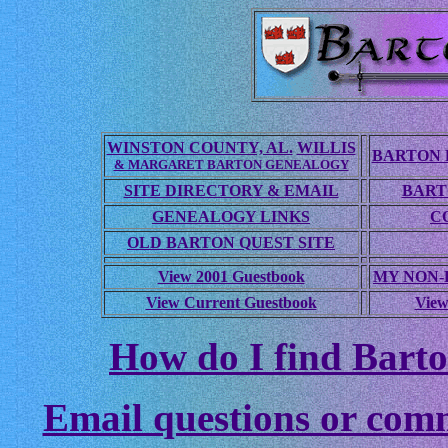
WINSTON COUNTY, AL.
WILLIS
BARTON 
& MARGARET BARTON GENEALOGY
SITE DIRECTORY & EMAIL
BART
GENEALOGY LINKS
C
OLD BARTON QUEST SITE
View 2001 Guestbook
MY NON
View Current Guestbook
View
How do I find Barto
Email questions or com