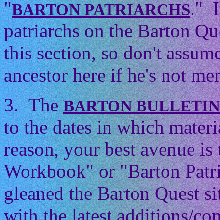
"
." 
BARTON PATRIARCHS
patriarchs on the Barton Que
this section, so don't assum
ancestor here if he's not men
3. The
BARTON BULLETI
to the dates in which mater
reason, your best avenue is
Workbook" or "Barton Patri
gleaned the Barton Quest si
with the latest additions/con