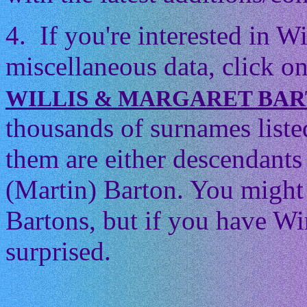
4. If you're interested in 
miscellaneous data, click on
WILLIS & MARGARET BA
thousands of surnames listed
them are either descendants 
(Martin) Barton. You might t
Bartons, but if you have Wi
surprised.