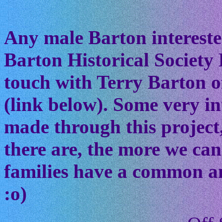
Any male Barton interested
Barton Historical Society 
touch with Terry Barton of
(link below). Some very in
made through this project
there are, the more we ca
families have a common anc
:o)