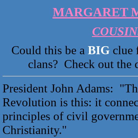
MARGARET M
COUSINS
Could this be a
BIG
clue 
clans? Check out the 
President John Adams: "The
Revolution is this: it conne
principles of civil governme
Christianity."