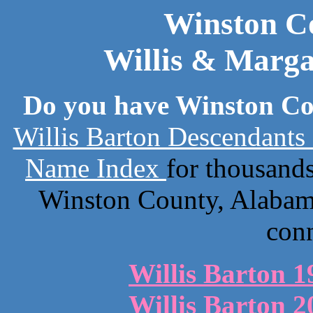
Winston C
Willis & Marga
Do you have Winston Co
Willis Barton Descendants
Name Index
for thousand
Winston County, Alabama
con
Willis Barton 1
Willis Barton 2