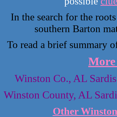
possible
clu
In the search for the root
southern Barton mat
To read a brief summary of 
More 
Winston Co., AL Sardis
Winston County, AL Sardi
Other Winston