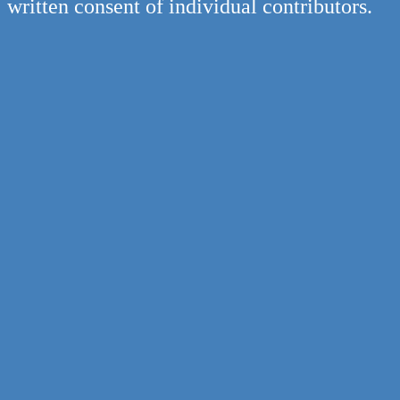
written consent of individual contributors.