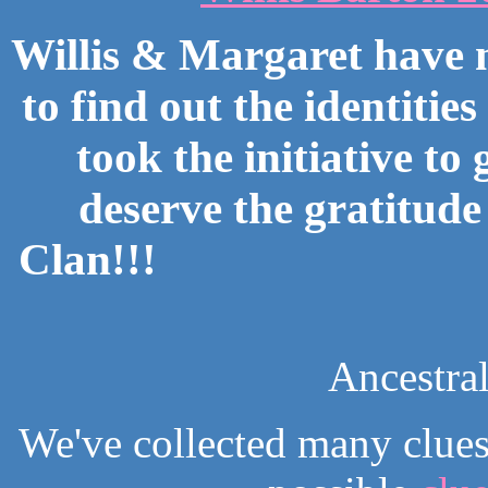
Willis & Margaret have
to find out the identitie
took the initiative to
deserve the gratitude
Clan!!!
Ancestra
We've collected many clues 