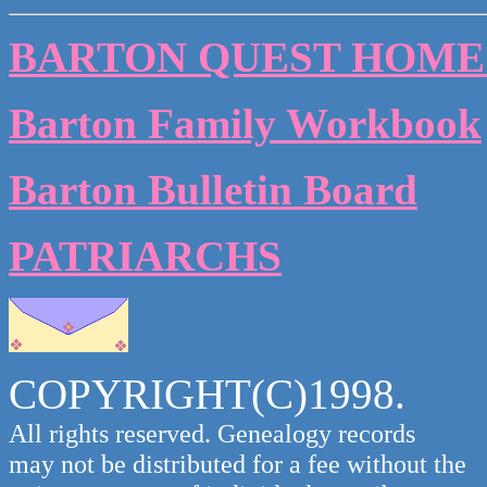
BARTON QUEST HOME
Barton Family Workbook
Barton Bulletin Board
PATRIARCHS
COPYRIGHT(C)1998.
All rights reserved. Genealogy records
may not be distributed for a fee without the