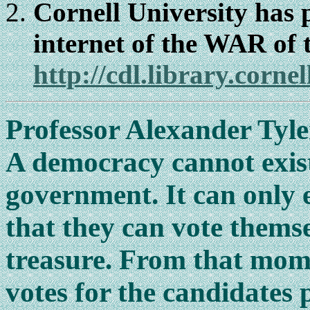
Cornell University has 
internet of the WAR o
http://cdl.library.cor
Professor Alexander Tyle
A democracy cannot exis
government. It can only e
that they can vote thems
treasure. From that mom
votes for the candidates