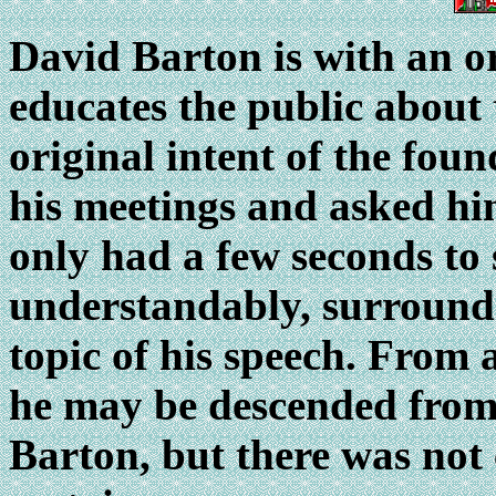
David
Barton is with an o
educates the public about 
original intent of the foun
his meetings and asked hi
only had a few seconds to
understandably, surrounde
topic of his speech.
From a 
he may be descended fro
Barton, but there was not 