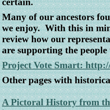
certain.
Many of our ancestors fou
we enjoy. With this in min
review how our representat
are supporting the people 
Project Vote Smart: http:
Other pages with historical
A Pictoral History from t