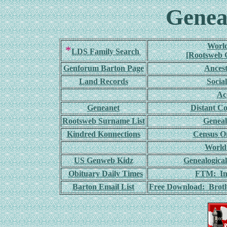
Genea
World
*
LDS Family Search
[Rootsweb G
Genforum Barton Page
Ances
Land Records
Socia
Ac
Geneanet
Distant C
Rootsweb Surname List
Geneal
Kindred Konnections
Census On
World
US Genweb Kidz
Genealogica
Obituary Daily Times
FTM: Int
Barton Email List
Free Download: Broth