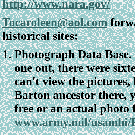
http://www.nara.gov/
Tocaroleen@aol.com
forwa
historical sites:
Photograph Data Base. 
one out, there were sixt
can't view the pictures, 
Barton ancestor there, 
free or an actual photo 
www.army.mil/usamhi/