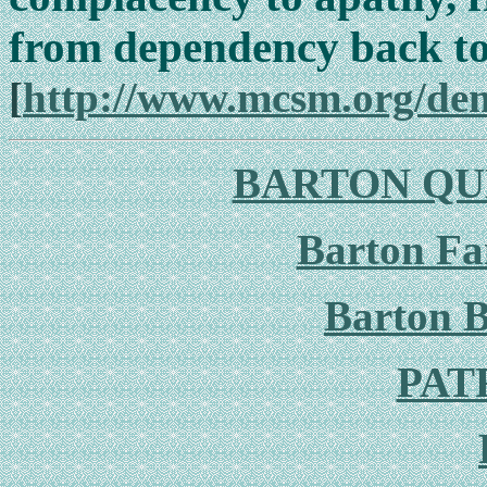
from dependency back t
[
http://www.mcsm.org/de
BARTON QU
Barton F
Barton B
PAT