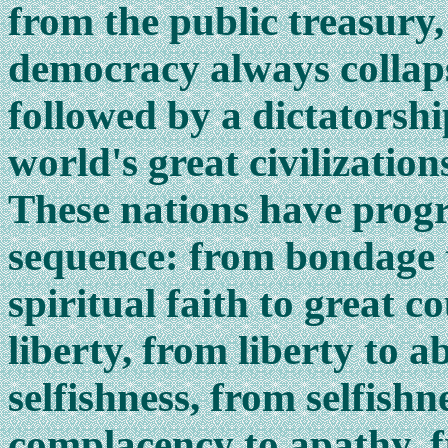
from the public treasury, 
democracy always collapse
followed by a dictatorshi
world's great civilizatio
These nations have progr
sequence: from bondage t
spiritual faith to great 
liberty, from liberty to
selfishness, from selfish
complacency to apathy, 