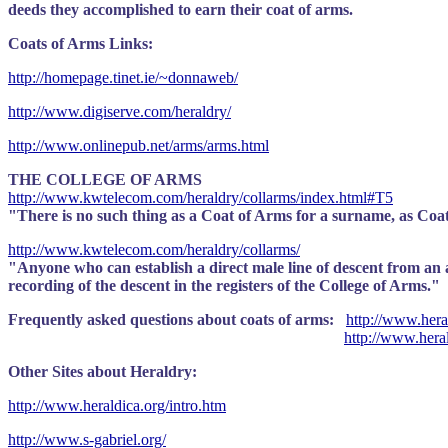
deeds they accomplished to earn their coat of arms.
Coats of Arms Links:
http://homepage.tinet.ie/~donnaweb/
http://www.digiserve.com/heraldry/
http://www.onlinepub.net/arms/arms.html
THE COLLEGE OF ARMS
http://www.kwtelecom.com/heraldry/collarms/index.html#T5
"There is no such thing as a Coat of Arms for a surname, as Coats
http://www.kwtelecom.com/heraldry/collarms/
"Anyone who can establish a direct male line of descent from an an
recording of the descent in the registers of the College of Arms."
Frequently asked questions about coats of arms:
http://www.heral
http://www.hera
Other Sites about Heraldry:
http://www.heraldica.org/intro.htm
http://www.s-gabriel.org/