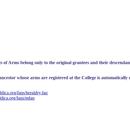
 of Arms belong only to the original grantees and their descendant
cestor whose arms are registered at the College is automatically ent
dica.org/faqs/heraldry.faq
ldica.org/faqs/mfaq