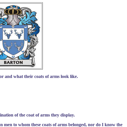
r and what their coats of arms look like.
nation of the coat of arms they display.
on men to whom these coats of arms belonged, nor do I know the