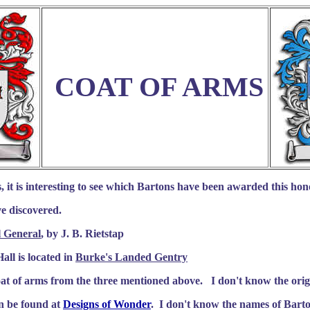
COAT OF ARMS
 it is interesting to see which Bartons have been awarded this hono
've discovered.
l General
, by J. B. Rietstap
all is located in
Burke's Landed Gentry
oat of arms from the three mentioned above. I don't know the origi
an be found at
Designs of Wonder
.
I don't know the names of Bart