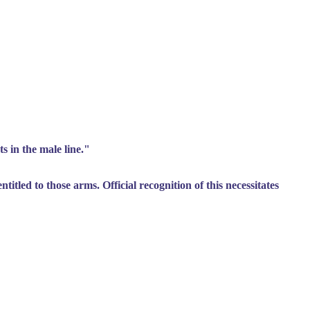
s in the male line."
itled to those arms. Official recognition of this necessitates