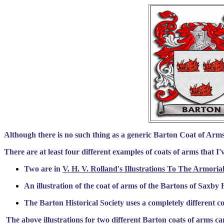
Although there is no such thing as a generic Barton Coat of Arms,
There are at least four different examples of coats of arms that I
Two are in
V. H. V. Rolland's Illustrations To The Armoria
An illustration of the coat of arms of the Bartons of Saxby H
The Barton Historical Society uses a completely different c
The above illustrations for two different Barton coats of arms c