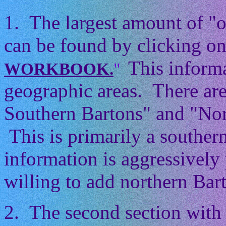
1. The largest amount of "
can be found by clicking on
This informa
WORKBOOK.
"
geographic areas. There ar
Southern Bartons" and "Nor
This is primarily a souther
information is aggressively 
willing to add northern Barto
2. The second section with 