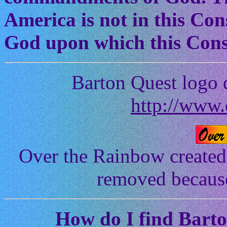
America is not in this Cons
God upon which this Const
Barton Quest logo 
http://www.
Over the Rainbow created
removed because 
How
do I find Bart