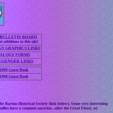
BULLETIN BOARD
t additions to this site!
Y GRAPHICS LINKS
ALOGY FORMS
ASSENGER LINKS
1999 Guest Book
1998 Guest Book
he Barton Historical Society (link below). Some very interesting
ilies have a common ancestor...after the Great Flood. :o)