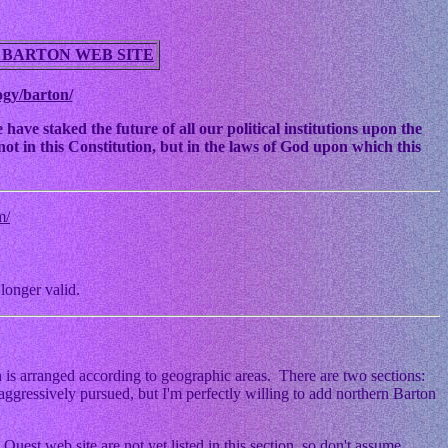
 BARTON WEB SITE
ogy/barton/
ve staked the future of all our political institutions upon the
ot in this Constitution, but in the laws of God upon which this
m/
longer valid.
 is arranged according to geographic areas. There are two sections:
ggressively pursued, but I'm perfectly willing to add northern Barton
Quest web site are not yet listed in this section, so don't assume