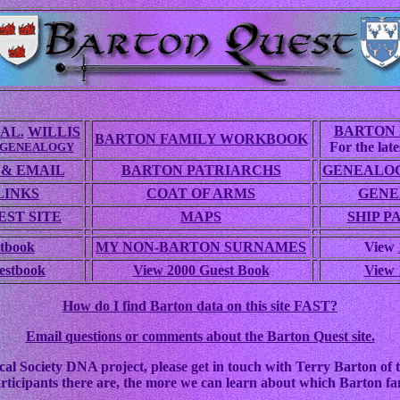
BARTON 
AL.
WILLIS
BARTON FAMILY WORKBOOK
For the lates
 GENEALOGY
 & EMAIL
BARTON PATRIARCHS
GENEALOG
LINKS
COAT OF ARMS
GENE
ST SITE
MAPS
SHIP P
tbook
MY NON-BARTON SURNAMES
View
estbook
View 2000 Guest Book
View 
How do I find Barton data on this site FAST?
Email questions or comments about the Barton Quest site.
cal Society DNA project, please get in touch with Terry Barton of t
rticipants there are, the more we can learn about which Barton fam