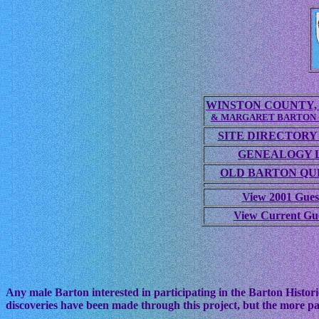
WINSTON COUNTY, 
& MARGARET BARTON
SITE DIRECTORY
GENEALOGY 
OLD BARTON QUE
View 2001 Gues
View Current Gu
Any male Barton interested in participating in the Barton Histori
discoveries have been made through this project, but the more pa