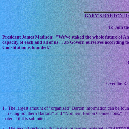
GARY'S BARTON D
To Join the
President James Madison: "We've staked the whole future of Americ
capacity of each and all of us . . .to Govern ourselves according
Constitution is founded."
B
Over the Rai
1. The largest amount of "organized" Barton information can be foun
"Tracing Southern Bartons" and "Northern Barton Connections." This i
material if it is submitted.
2. The second section with the most organized material is "
BARTON 