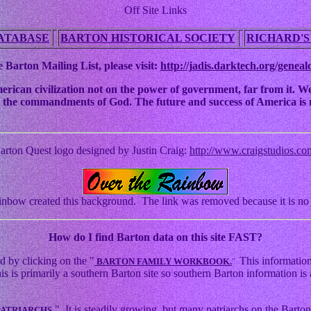
Off Site Links
ATABASE
BARTON HISTORICAL SOCIETY
RICHARD'S
 Barton Mailing List, please visit:
http://jadis.darktech.org/geneal
an civilization not on the power of government, far from it. We ha
 to the commandments of God. The future and success of America is n
arton Quest logo designed by Justin Craig:
http://www.craigstudios.co
nbow created this background. The link was removed because it is no 
How
do I find Barton data on this site FAST?
d by clicking on the "
This information
BARTON FAMILY WORKBOOK.
"
s primarily a southern Barton site so southern Barton information is a
." It is steadily growing, but many patriarchs on the Barton 
PATRIARCHS