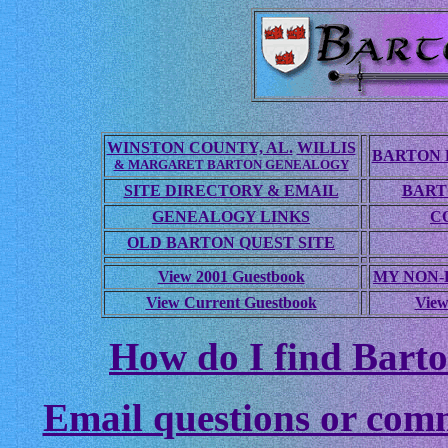
WINSTON COUNTY, AL.
WILLIS
BARTON 
& MARGARET BARTON GENEALOGY
SITE DIRECTORY & EMAIL
BART
GENEALOGY LINKS
C
OLD BARTON QUEST SITE
View 2001 Guestbook
MY NON
View Current Guestbook
View
How do I find Barto
Email questions or com