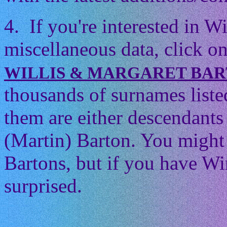
4. If you're interested in 
miscellaneous data, click on
WILLIS & MARGARET BA
thousands of surnames listed
them are either descendants 
(Martin) Barton. You might t
Bartons, but if you have Wi
surprised.