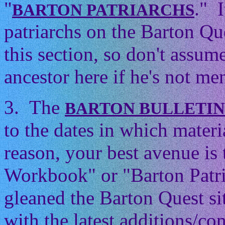
"
." 
BARTON PATRIARCHS
patriarchs on the Barton Que
this section, so don't assum
ancestor here if he's not men
3. The
BARTON BULLETI
to the dates in which mater
reason, your best avenue is
Workbook" or "Barton Patri
gleaned the Barton Quest si
with the latest additions/con