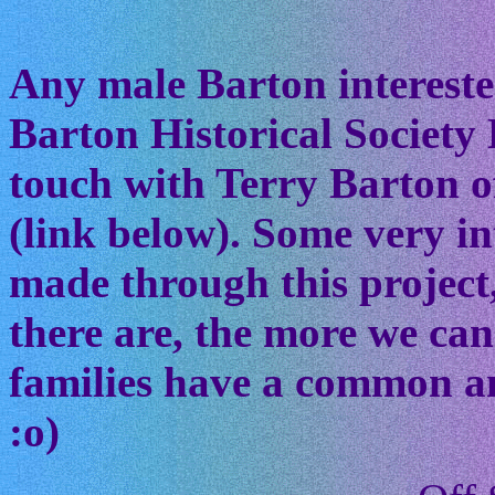
Any male Barton interested
Barton Historical Society 
touch with Terry Barton of
(link below). Some very in
made through this project
there are, the more we ca
families have a common anc
:o)