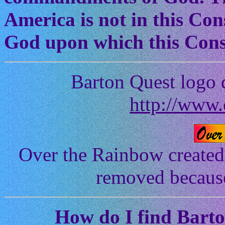
America is not in this Cons
God upon which this Const
Barton Quest logo 
http://www.
Over the Rainbow created
removed because 
How
do I find Bart