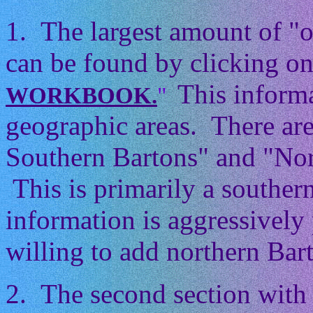
1. The largest amount of "
can be found by clicking on
This informa
WORKBOOK.
"
geographic areas. There ar
Southern Bartons" and "Nor
This is primarily a souther
information is aggressively 
willing to add northern Barto
2. The second section with 