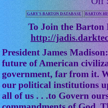
Off 
GARY'S BARTON DATABASE
BARTON HI
To Join the Barton M
http://jadis.darkte
President James Madison:
future of American civiliz
government, far from it. W
our political institutions
all of us . . .to Govern ou
commandments of God. The