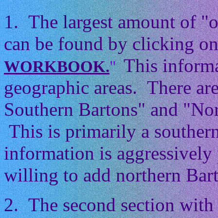
1. The largest amount of "
can be found by clicking on
This informa
WORKBOOK.
"
geographic areas. There ar
Southern Bartons" and "Nor
This is primarily a souther
information is aggressively 
willing to add northern Barto
2. The second section with 