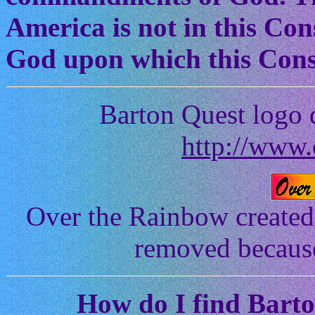
America is not in this Cons
God upon which this Const
Barton Quest logo 
http://www.
Over the Rainbow created
removed because 
How
do I find Bart