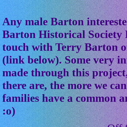
Any male Barton interested
Barton Historical Society 
touch with Terry Barton of
(link below). Some very in
made through this project
there are, the more we ca
families have a common anc
:o)