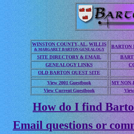
WINSTON COUNTY, AL.
WILLIS
BARTON 
& MARGARET BARTON GENEALOGY
SITE DIRECTORY & EMAIL
BART
GENEALOGY LINKS
C
OLD BARTON QUEST SITE
View 2001 Guestbook
MY NON
View Current Guestbook
View
How do I find Barto
Email questions or com