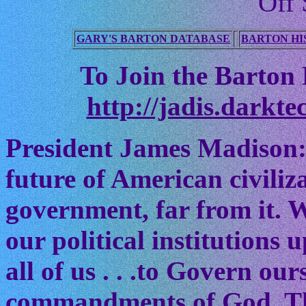
Off 
GARY'S BARTON DATABASE
BARTON HI
To Join the Barton M
http://jadis.darkte
President James Madison:
future of American civiliz
government, far from it. W
our political institutions
all of us . . .to Govern ou
commandments of God. The