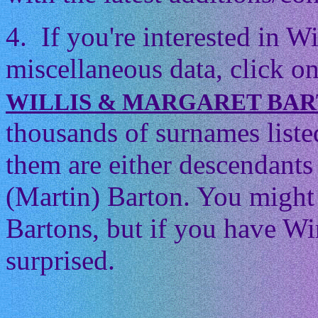
4. If you're interested in 
miscellaneous data, click on
WILLIS & MARGARET BA
thousands of surnames listed
them are either descendants 
(Martin) Barton. You might t
Bartons, but if you have Wi
surprised.