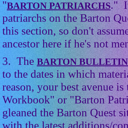
"
." 
BARTON PATRIARCHS
patriarchs on the Barton Que
this section, so don't assum
ancestor here if he's not men
3. The
BARTON BULLETI
to the dates in which mater
reason, your best avenue is
Workbook" or "Barton Patri
gleaned the Barton Quest si
with the latest additions/con