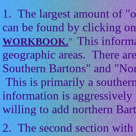
1. The largest amount of "
can be found by clicking on
This informa
WORKBOOK.
"
geographic areas. There ar
Southern Bartons" and "Nor
This is primarily a souther
information is aggressively 
willing to add northern Barto
2. The second section with 