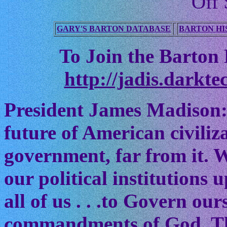
Off 
GARY'S BARTON DATABASE
BARTON HI
To Join the Barton M
http://jadis.darkte
President James Madison:
future of American civiliz
government, far from it. W
our political institutions
all of us . . .to Govern ou
commandments of God. The