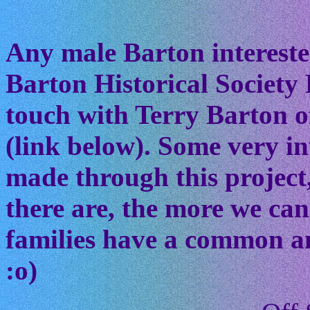
Any male Barton interested
Barton Historical Society 
touch with Terry Barton of
(link below). Some very in
made through this project
there are, the more we ca
families have a common anc
:o)