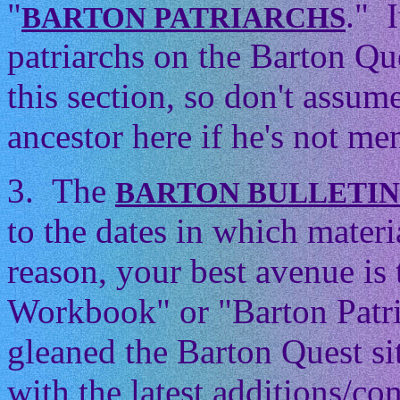
"
." 
BARTON PATRIARCHS
patriarchs on the Barton Que
this section, so don't assum
ancestor here if he's not men
3. The
BARTON BULLETI
to the dates in which mater
reason, your best avenue is
Workbook" or "Barton Patri
gleaned the Barton Quest si
with the latest additions/con