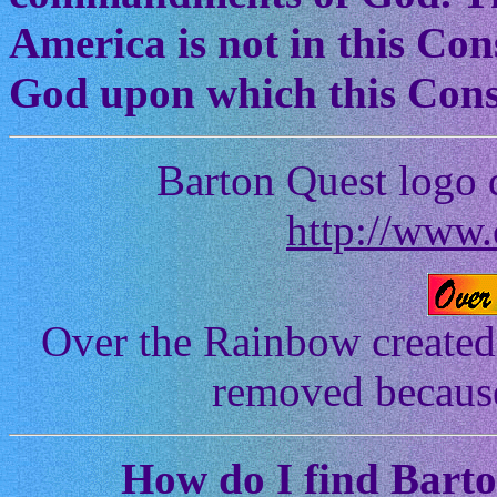
America is not in this Cons
God upon which this Const
Barton Quest logo 
http://www.
Over the Rainbow created
removed because 
How
do I find Bart