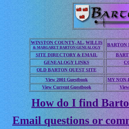
WINSTON COUNTY, AL.
WILLIS
BARTON 
& MARGARET BARTON GENEALOGY
SITE DIRECTORY & EMAIL
BART
GENEALOGY LINKS
C
OLD BARTON QUEST SITE
View 2001 Guestbook
MY NON
View Current Guestbook
View
How do I find Barto
Email questions or com