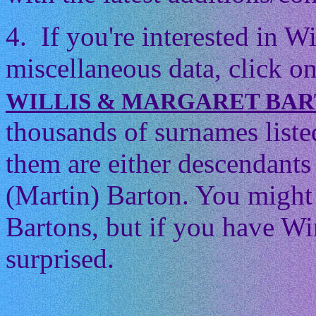
4. If you're interested in 
miscellaneous data, click on
WILLIS & MARGARET BA
thousands of surnames listed
them are either descendants 
(Martin) Barton. You might t
Bartons, but if you have Wi
surprised.