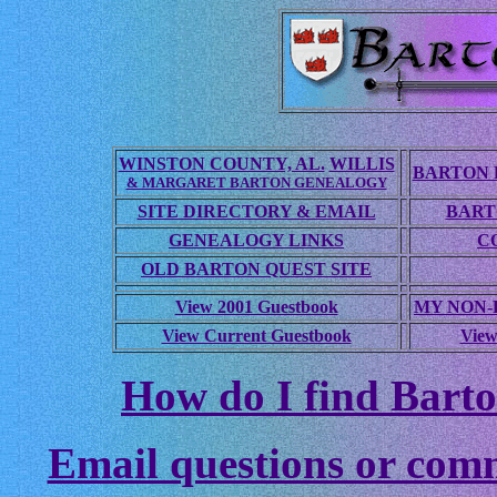
WINSTON COUNTY, AL.
WILLIS
BARTON 
& MARGARET BARTON GENEALOGY
SITE DIRECTORY & EMAIL
BART
GENEALOGY LINKS
C
OLD BARTON QUEST SITE
View 2001 Guestbook
MY NON
View Current Guestbook
View
How do I find Barto
Email questions or com