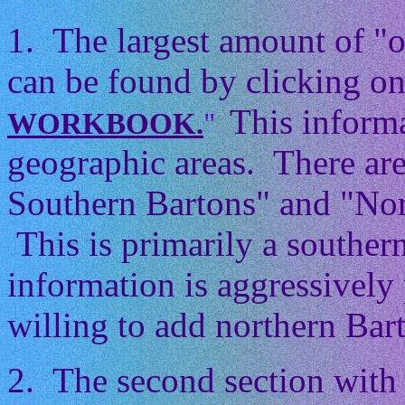
1. The largest amount of "
can be found by clicking on
This informa
WORKBOOK.
"
geographic areas. There ar
Southern Bartons" and "Nor
This is primarily a souther
information is aggressively 
willing to add northern Barto
2. The second section with 