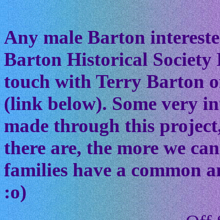
Any male Barton interested
Barton Historical Society 
touch with Terry Barton of
(link below). Some very in
made through this project
there are, the more we ca
families have a common anc
:o)