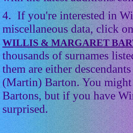
4. If you're interested in 
miscellaneous data, click on
WILLIS & MARGARET BA
thousands of surnames listed
them are either descendants 
(Martin) Barton. You might t
Bartons, but if you have Wi
surprised.