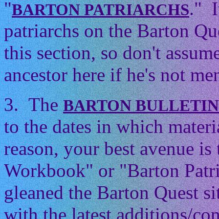
"
." 
BARTON PATRIARCHS
patriarchs on the Barton Que
this section, so don't assum
ancestor here if he's not men
3. The
BARTON BULLETI
to the dates in which mater
reason, your best avenue is
Workbook" or "Barton Patri
gleaned the Barton Quest si
with the latest additions/con