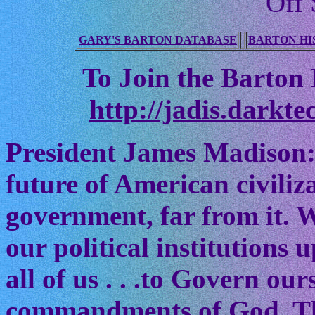
Off 
GARY'S BARTON DATABASE
BARTON HI
To Join the Barton M
http://jadis.darkte
President James Madison:
future of American civiliz
government, far from it. W
our political institutions
all of us . . .to Govern ou
commandments of God. The