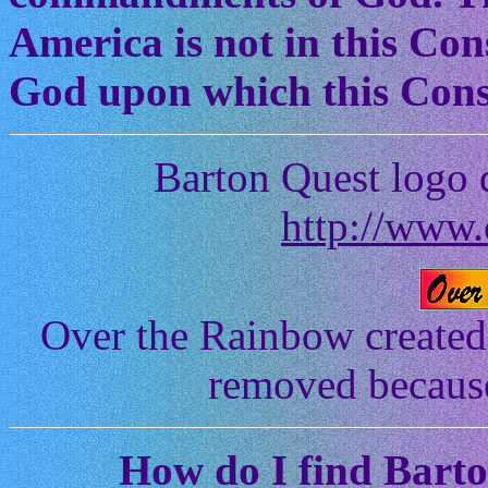
America is not in this Cons
God upon which this Const
Barton Quest logo 
http://www.
Over the Rainbow created
removed because 
How
do I find Bart