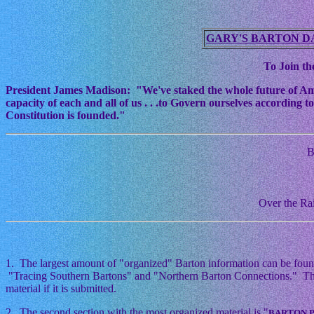
GARY'S BARTON D
To Join the
President James Madison: "We've staked the whole future of Americ
capacity of each and all of us . . .to Govern ourselves according
Constitution is founded."
B
Over the Rai
1. The largest amount of "organized" Barton information can be foun
"Tracing Southern Bartons" and "Northern Barton Connections." This i
material if it is submitted.
2. The second section with the most organized material is "
BARTON 