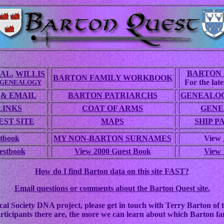
BARTON 
AL.
WILLIS
BARTON FAMILY WORKBOOK
For the lates
 GENEALOGY
 & EMAIL
BARTON PATRIARCHS
GENEALOG
LINKS
COAT OF ARMS
GENE
ST SITE
MAPS
SHIP P
tbook
MY NON-BARTON SURNAMES
View
estbook
View 2000 Guest Book
View 
How do I find Barton data on this site FAST?
Email questions or comments about the Barton Quest site.
cal Society DNA project, please get in touch with Terry Barton of t
rticipants there are, the more we can learn about which Barton fam