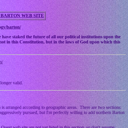
 BARTON WEB SITE
ogy/barton/
ve staked the future of all our political institutions upon the
ot in this Constitution, but in the laws of God upon which this
m/
longer valid.
 is arranged according to geographic areas. There are two sections:
ggressively pursued, but I'm perfectly willing to add northern Barton
Quest web site are not yet listed in this section, so don't assume