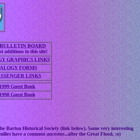
BULLETIN BOARD
t additions to this site!
Y GRAPHICS LINKS
ALOGY FORMS
ASSENGER LINKS
1999 Guest Book
1998 Guest Book
he Barton Historical Society (link below). Some very interesting
ilies have a common ancestor...after the Great Flood. :o)