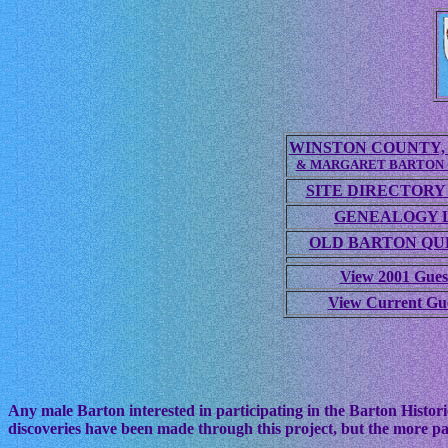
WINSTON COUNTY, 
& MARGARET BARTON
SITE DIRECTORY
GENEALOGY 
OLD BARTON QUE
View 2001 Gues
View Current Gu
Any male Barton interested in participating in the Barton Histori
discoveries have been made through this project, but the more pa