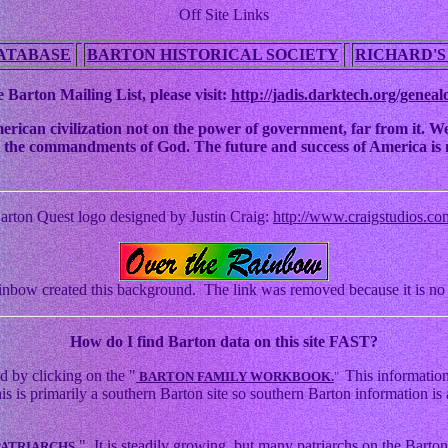
Off Site Links
ATABASE
BARTON HISTORICAL SOCIETY
RICHARD'S
 Barton Mailing List, please visit:
http://jadis.darktech.org/geneal
an civilization not on the power of government, far from it. We ha
 to the commandments of God. The future and success of America is n
arton Quest logo designed by Justin Craig:
http://www.craigstudios.co
nbow created this background. The link was removed because it is no 
How
do I find Barton data on this site FAST?
d by clicking on the "
This information
BARTON FAMILY WORKBOOK.
"
s primarily a southern Barton site so southern Barton information is a
." It is steadily growing, but many patriarchs on the Barton 
PATRIARCHS