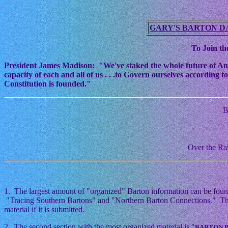
GARY'S BARTON D
To Join the
President James Madison: "We've staked the whole future of Americ
capacity of each and all of us . . .to Govern ourselves according
Constitution is founded."
B
Over the Rai
1. The largest amount of "organized" Barton information can be foun
"Tracing Southern Bartons" and "Northern Barton Connections." This i
material if it is submitted.
2. The second section with the most organized material is "
BARTON 