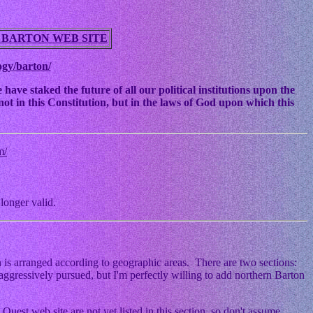
 BARTON WEB SITE
ogy/barton/
ve staked the future of all our political institutions upon the
ot in this Constitution, but in the laws of God upon which this
m/
longer valid.
 is arranged according to geographic areas. There are two sections:
ggressively pursued, but I'm perfectly willing to add northern Barton
Quest web site are not yet listed in this section, so don't assume