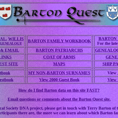
BARTON 
AL.
WILLIS
BARTON FAMILY WORKBOOK
For the lates
 GENEALOGY
 & EMAIL
BARTON PATRIARCHS
GENEALOG
LINKS
COAT OF ARMS
GENE
ST SITE
MAPS
SHIP P
tbook
MY NON-BARTON SURNAMES
View
estbook
View 2000 Guest Book
View 
How do I find Barton data on this site FAST?
Email questions or comments about the Barton Quest site.
cal Society DNA project, please get in touch with Terry Barton of t
rticipants there are, the more we can learn about which Barton fam