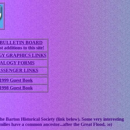
BULLETIN BOARD
t additions to this site!
Y GRAPHICS LINKS
ALOGY FORMS
ASSENGER LINKS
1999 Guest Book
1998 Guest Book
he Barton Historical Society (link below). Some very interesting
ilies have a common ancestor...after the Great Flood. :o)