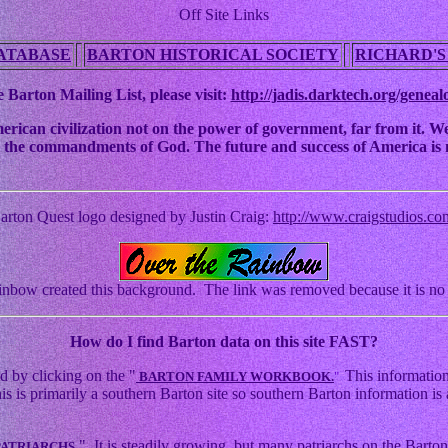
Off Site Links
ATABASE
BARTON HISTORICAL SOCIETY
RICHARD'S
 Barton Mailing List, please visit:
http://jadis.darktech.org/geneal
an civilization not on the power of government, far from it. We ha
 to the commandments of God. The future and success of America is n
arton Quest logo designed by Justin Craig:
http://www.craigstudios.co
nbow created this background. The link was removed because it is no 
How
do I find Barton data on this site FAST?
d by clicking on the "
This information
BARTON FAMILY WORKBOOK.
"
s primarily a southern Barton site so southern Barton information is a
." It is steadily growing, but many patriarchs on the Barton 
PATRIARCHS