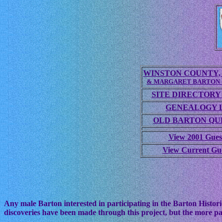
WINSTON COUNTY, 
& MARGARET BARTON
SITE DIRECTORY
GENEALOGY 
OLD BARTON QUE
View 2001 Gues
View Current Gu
Any male Barton interested in participating in the Barton Histori
discoveries have been made through this project, but the more pa