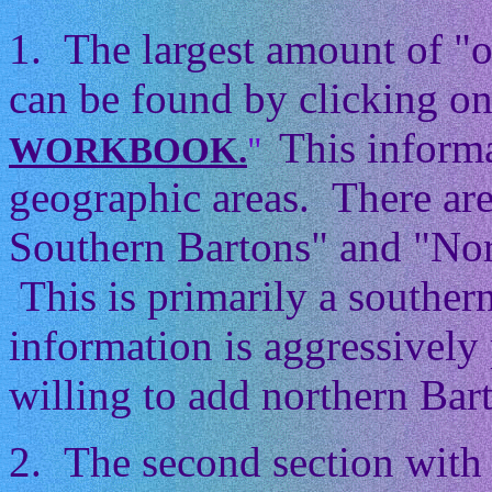
1. The largest amount of "
can be found by clicking on
This informa
WORKBOOK.
"
geographic areas. There ar
Southern Bartons" and "Nor
This is primarily a souther
information is aggressively 
willing to add northern Barto
2. The second section with 