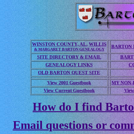
WINSTON COUNTY, AL.
WILLIS
BARTON 
& MARGARET BARTON GENEALOGY
SITE DIRECTORY & EMAIL
BART
GENEALOGY LINKS
C
OLD BARTON QUEST SITE
View 2001 Guestbook
MY NON
View Current Guestbook
View
How do I find Barto
Email questions or com