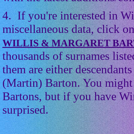
4. If you're interested in 
miscellaneous data, click on
WILLIS & MARGARET BA
thousands of surnames listed
them are either descendants 
(Martin) Barton. You might t
Bartons, but if you have Wi
surprised.