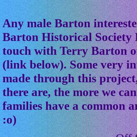
Any male Barton interested
Barton Historical Society 
touch with Terry Barton of
(link below). Some very in
made through this project
there are, the more we ca
families have a common anc
:o)