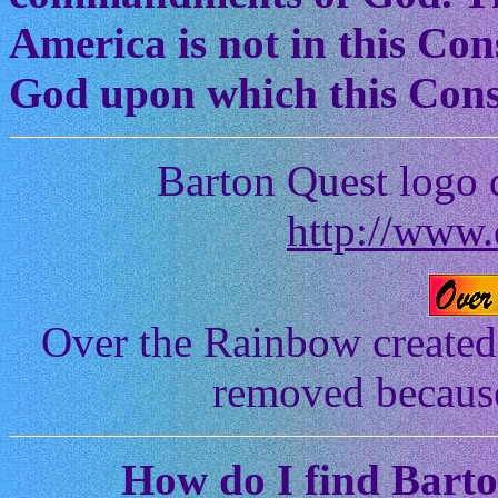
America is not in this Cons
God upon which this Const
Barton Quest logo 
http://www.
Over the Rainbow created
removed because 
How
do I find Bart