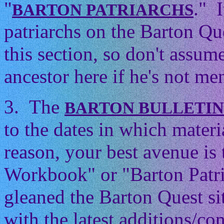
"
." 
BARTON PATRIARCHS
patriarchs on the Barton Que
this section, so don't assum
ancestor here if he's not men
3. The
BARTON BULLETI
to the dates in which mater
reason, your best avenue is
Workbook" or "Barton Patri
gleaned the Barton Quest si
with the latest additions/con