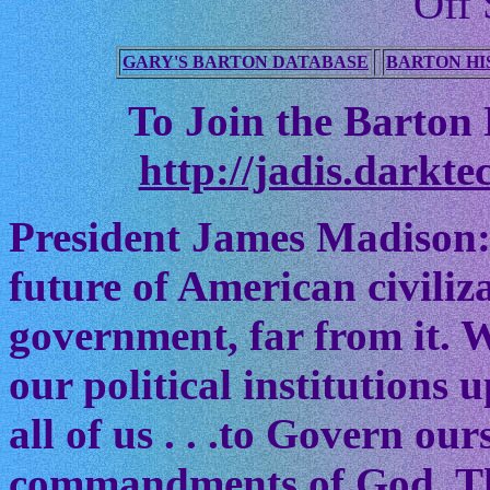
Off 
GARY'S BARTON DATABASE
BARTON HI
To Join the Barton M
http://jadis.darkte
President James Madison:
future of American civiliz
government, far from it. W
our political institutions
all of us . . .to Govern ou
commandments of God. The