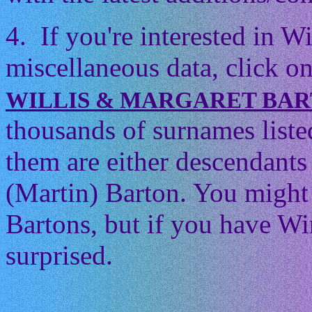
4. If you're interested in 
miscellaneous data, click on
WILLIS & MARGARET BA
thousands of surnames listed
them are either descendants 
(Martin) Barton. You might t
Bartons, but if you have Wi
surprised.