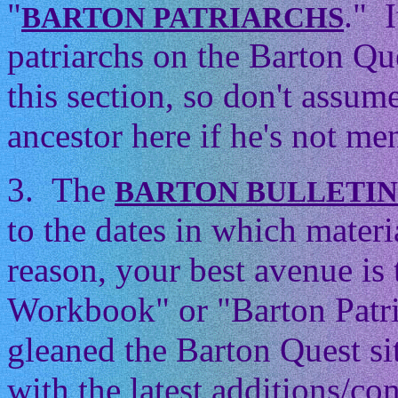
"
." 
BARTON PATRIARCHS
patriarchs on the Barton Que
this section, so don't assum
ancestor here if he's not men
3. The
BARTON BULLETI
to the dates in which mater
reason, your best avenue is
Workbook" or "Barton Patri
gleaned the Barton Quest si
with the latest additions/con