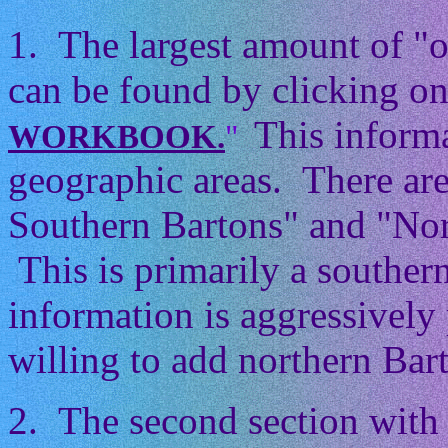
1. The largest amount of "
can be found by clicking on
This informa
WORKBOOK.
"
geographic areas. There ar
Southern Bartons" and "Nor
This is primarily a souther
information is aggressively 
willing to add northern Barto
2. The second section with 