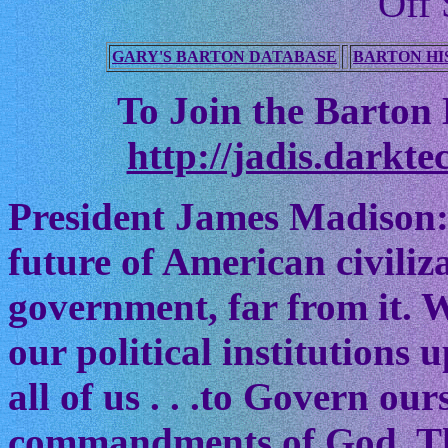
Off 
GARY'S BARTON DATABASE
BARTON HI
To Join the Barton M
http://jadis.darkte
President James Madison:
future of American civiliz
government, far from it. W
our political institutions
all of us . . .to Govern ou
commandments of God. The