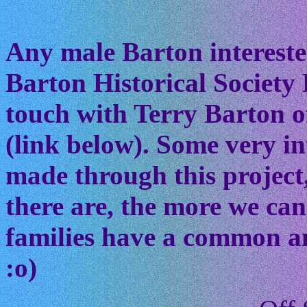
Any male Barton interested
Barton Historical Society 
touch with Terry Barton of
(link below). Some very in
made through this project
there are, the more we ca
families have a common anc
:o)