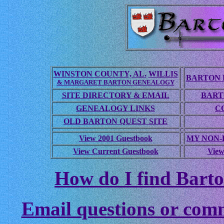
WINSTON COUNTY, AL.
WILLIS
BARTON 
& MARGARET BARTON GENEALOGY
SITE DIRECTORY & EMAIL
BART
GENEALOGY LINKS
C
OLD BARTON QUEST SITE
View 2001 Guestbook
MY NON
View Current Guestbook
View
How do I find Barto
Email questions or com