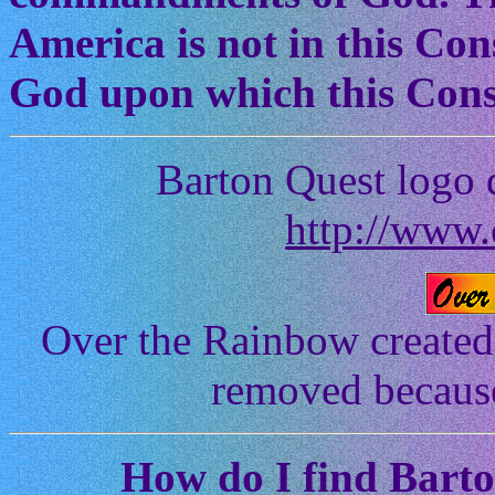
America is not in this Cons
God upon which this Const
Barton Quest logo 
http://www.
Over the Rainbow created
removed because 
How
do I find Bart