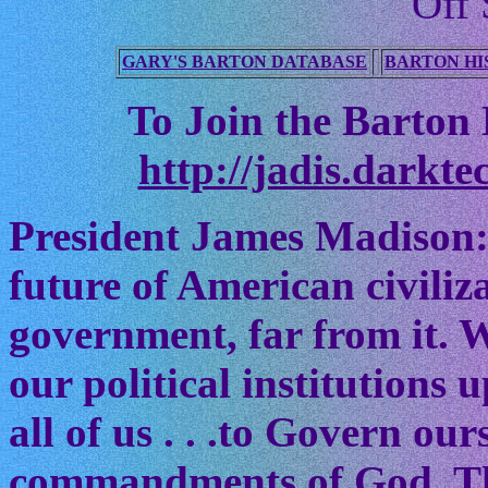
Off 
GARY'S BARTON DATABASE
BARTON HI
To Join the Barton M
http://jadis.darkte
President James Madison:
future of American civiliz
government, far from it. W
our political institutions
all of us . . .to Govern ou
commandments of God. The