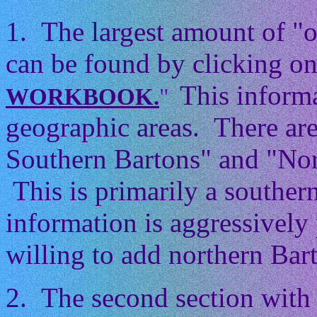
1. The largest amount of "
can be found by clicking on
This informa
WORKBOOK.
"
geographic areas. There ar
Southern Bartons" and "Nor
This is primarily a souther
information is aggressively 
willing to add northern Barto
2. The second section with 