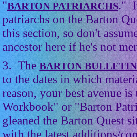
"
." 
BARTON PATRIARCHS
patriarchs on the Barton Que
this section, so don't assum
ancestor here if he's not men
3. The
BARTON BULLETI
to the dates in which mater
reason, your best avenue is
Workbook" or "Barton Patri
gleaned the Barton Quest si
with the latest additions/con