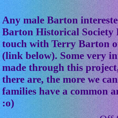
Any male Barton interested
Barton Historical Society 
touch with Terry Barton of
(link below). Some very in
made through this project
there are, the more we ca
families have a common anc
:o)