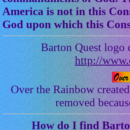
America is not in this Cons
God upon which this Const
Barton Quest logo 
http://www.
Over the Rainbow created
removed because 
How
do I find Bart