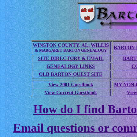
WINSTON COUNTY, AL.
WILLIS
BARTON 
& MARGARET BARTON GENEALOGY
SITE DIRECTORY & EMAIL
BART
GENEALOGY LINKS
C
OLD BARTON QUEST SITE
View 2001 Guestbook
MY NON
View Current Guestbook
View
How do I find Barto
Email questions or com