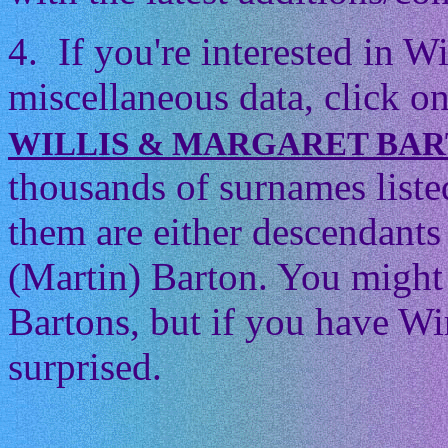
4. If you're interested in 
miscellaneous data, click on
WILLIS & MARGARET BA
thousands of surnames listed
them are either descendants 
(Martin) Barton. You might t
Bartons, but if you have Wi
surprised.