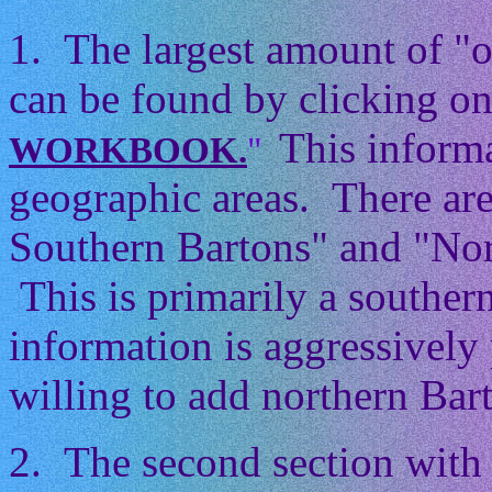
1. The largest amount of "
can be found by clicking on
This informa
WORKBOOK.
"
geographic areas. There ar
Southern Bartons" and "Nor
This is primarily a souther
information is aggressively 
willing to add northern Barto
2. The second section with 