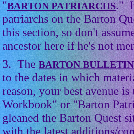
"
." 
BARTON PATRIARCHS
patriarchs on the Barton Que
this section, so don't assum
ancestor here if he's not men
3. The
BARTON BULLETI
to the dates in which mater
reason, your best avenue is
Workbook" or "Barton Patri
gleaned the Barton Quest si
with the latest additions/con