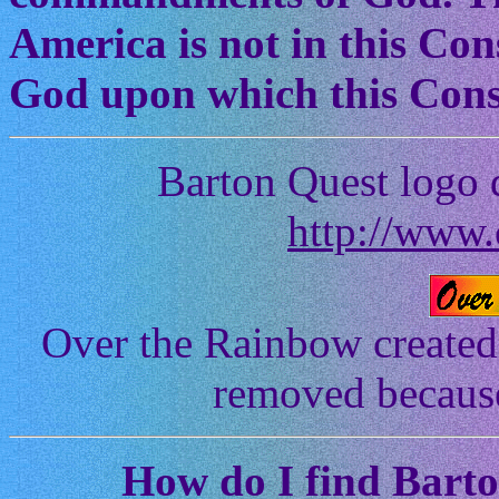
America is not in this Cons
God upon which this Const
Barton Quest logo 
http://www.
Over the Rainbow created
removed because 
How
do I find Bart