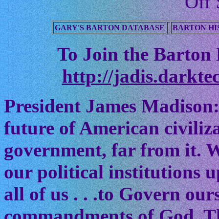
Off 
GARY'S BARTON DATABASE
BARTON HI
To Join the Barton M
http://jadis.darkte
President James Madison:
future of American civiliz
government, far from it. W
our political institutions
all of us . . .to Govern ou
commandments of God. The