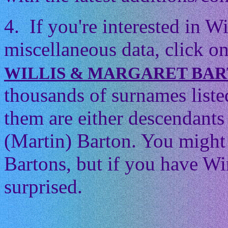
4. If you're interested in 
miscellaneous data, click on
WILLIS & MARGARET BA
thousands of surnames listed
them are either descendants 
(Martin) Barton. You might t
Bartons, but if you have Wi
surprised.