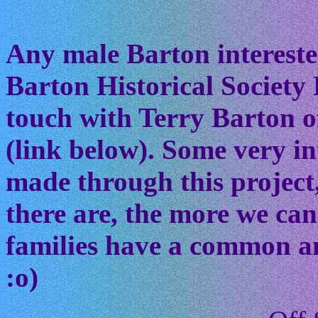
Any male Barton interested
Barton Historical Society 
touch with Terry Barton of
(link below). Some very in
made through this project
there are, the more we ca
families have a common anc
:o)