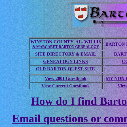
WINSTON COUNTY, AL.
WILLIS
BARTON 
& MARGARET BARTON GENEALOGY
SITE DIRECTORY & EMAIL
BART
GENEALOGY LINKS
C
OLD BARTON QUEST SITE
View 2001 Guestbook
MY NON
View Current Guestbook
View
How do I find Barto
Email questions or com