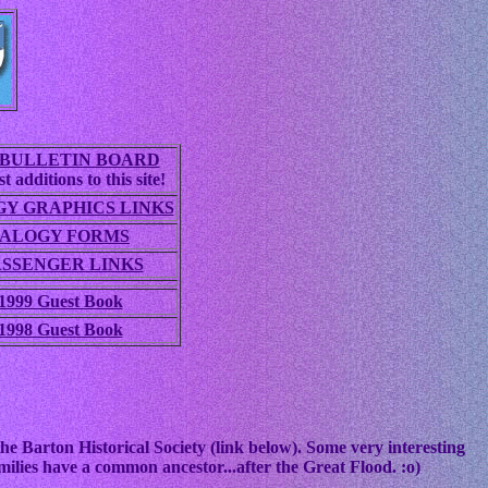
BULLETIN BOARD
t additions to this site!
Y GRAPHICS LINKS
ALOGY FORMS
ASSENGER LINKS
1999 Guest Book
1998 Guest Book
he Barton Historical Society (link below). Some very interesting
ilies have a common ancestor...after the Great Flood. :o)