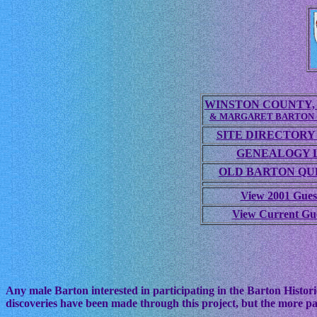
WINSTON COUNTY, 
& MARGARET BARTON
SITE DIRECTORY
GENEALOGY 
OLD BARTON QUE
View 2001 Gues
View Current Gu
Any male Barton interested in participating in the Barton Histori
discoveries have been made through this project, but the more pa