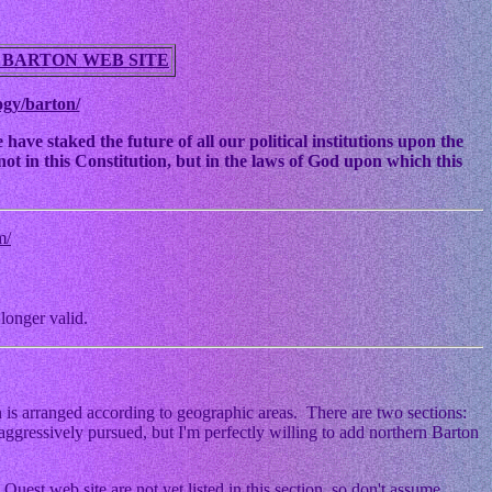
 BARTON WEB SITE
ogy/barton/
ve staked the future of all our political institutions upon the
ot in this Constitution, but in the laws of God upon which this
m/
longer valid.
 is arranged according to geographic areas. There are two sections:
ggressively pursued, but I'm perfectly willing to add northern Barton
Quest web site are not yet listed in this section, so don't assume