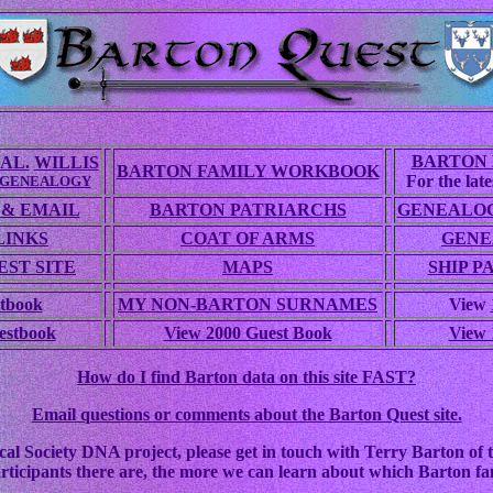
BARTON 
AL.
WILLIS
BARTON FAMILY WORKBOOK
For the lates
 GENEALOGY
 & EMAIL
BARTON PATRIARCHS
GENEALOG
LINKS
COAT OF ARMS
GENE
ST SITE
MAPS
SHIP P
tbook
MY NON-BARTON SURNAMES
View
estbook
View 2000 Guest Book
View 
How do I find Barton data on this site FAST?
Email questions or comments about the Barton Quest site.
cal Society DNA project, please get in touch with Terry Barton of t
rticipants there are, the more we can learn about which Barton fam