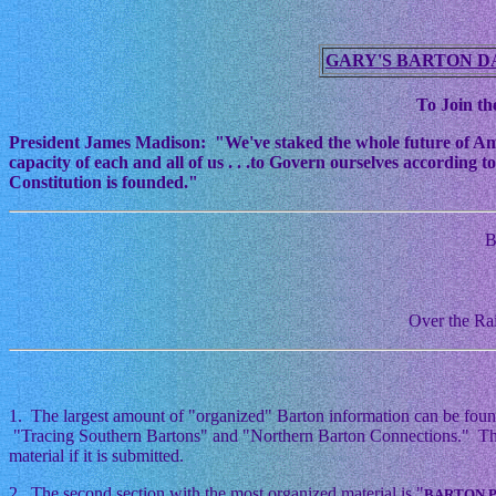
GARY'S BARTON D
To Join the
President James Madison: "We've staked the whole future of Americ
capacity of each and all of us . . .to Govern ourselves according
Constitution is founded."
B
Over the Rai
1. The largest amount of "organized" Barton information can be foun
"Tracing Southern Bartons" and "Northern Barton Connections." This i
material if it is submitted.
2. The second section with the most organized material is "
BARTON 