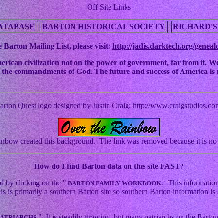
Off Site Links
ATABASE
BARTON HISTORICAL SOCIETY
RICHARD'S
 Barton Mailing List, please visit:
http://jadis.darktech.org/geneal
an civilization not on the power of government, far from it. We ha
 to the commandments of God. The future and success of America is n
arton Quest logo designed by Justin Craig:
http://www.craigstudios.co
nbow created this background. The link was removed because it is no 
How
do I find Barton data on this site FAST?
d by clicking on the "
This information
BARTON FAMILY WORKBOOK.
"
s primarily a southern Barton site so southern Barton information is a
." It is steadily growing, but many patriarchs on the Barton 
PATRIARCHS