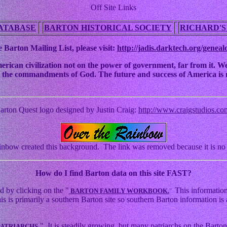
Off Site Links
ATABASE
BARTON HISTORICAL SOCIETY
RICHARD'S
 Barton Mailing List, please visit:
http://jadis.darktech.org/geneal
an civilization not on the power of government, far from it. We ha
 to the commandments of God. The future and success of America is n
arton Quest logo designed by Justin Craig:
http://www.craigstudios.co
nbow created this background. The link was removed because it is no 
How
do I find Barton data on this site FAST?
d by clicking on the "
This information
BARTON FAMILY WORKBOOK.
"
s primarily a southern Barton site so southern Barton information is a
." It is steadily growing, but many patriarchs on the Barton 
PATRIARCHS