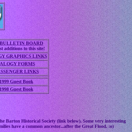
BULLETIN BOARD
t additions to this site!
Y GRAPHICS LINKS
ALOGY FORMS
ASSENGER LINKS
1999 Guest Book
1998 Guest Book
he Barton Historical Society (link below). Some very interesting
ilies have a common ancestor...after the Great Flood. :o)