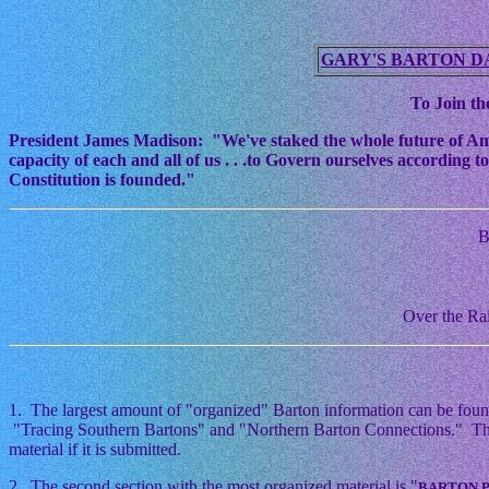
GARY'S BARTON D
To Join the
President James Madison: "We've staked the whole future of Americ
capacity of each and all of us . . .to Govern ourselves according
Constitution is founded."
B
Over the Rai
1. The largest amount of "organized" Barton information can be foun
"Tracing Southern Bartons" and "Northern Barton Connections." This i
material if it is submitted.
2. The second section with the most organized material is "
BARTON 