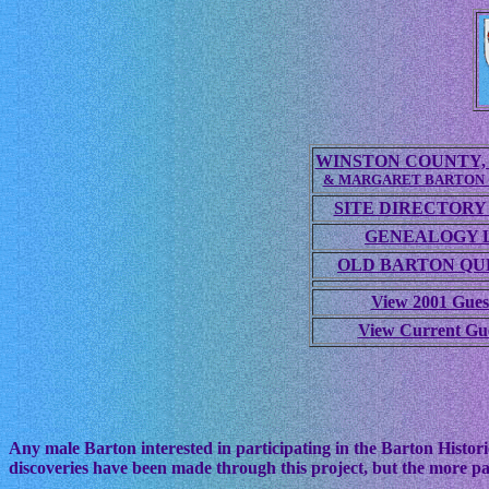
WINSTON COUNTY, 
& MARGARET BARTON
SITE DIRECTORY
GENEALOGY 
OLD BARTON QUE
View 2001 Gues
View Current Gu
Any male Barton interested in participating in the Barton Histori
discoveries have been made through this project, but the more pa