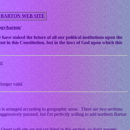
 BARTON WEB SITE
ogy/barton/
ve staked the future of all our political institutions upon the
ot in this Constitution, but in the laws of God upon which this
m/
longer valid.
 is arranged according to geographic areas. There are two sections:
ggressively pursued, but I'm perfectly willing to add northern Barton
Quest web site are not yet listed in this section, so don't assume