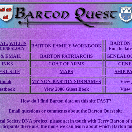
BARTON 
AL.
WILLIS
BARTON FAMILY WORKBOOK
For the lates
 GENEALOGY
 & EMAIL
BARTON PATRIARCHS
GENEALOG
LINKS
COAT OF ARMS
GENE
ST SITE
MAPS
SHIP P
tbook
MY NON-BARTON SURNAMES
View
estbook
View 2000 Guest Book
View 
How do I find Barton data on this site FAST?
Email questions or comments about the Barton Quest site.
cal Society DNA project, please get in touch with Terry Barton of t
rticipants there are, the more we can learn about which Barton fam