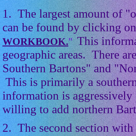
1. The largest amount of "
can be found by clicking on
This informa
WORKBOOK.
"
geographic areas. There ar
Southern Bartons" and "Nor
This is primarily a souther
information is aggressively 
willing to add northern Barto
2. The second section with 