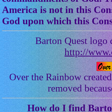
America is not in this Cons
God upon which this Const
Barton Quest logo 
http://www.
Over the Rainbow created
removed because 
How
do I find Bart