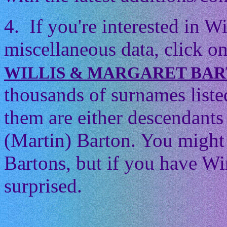
4. If you're interested in 
miscellaneous data, click on
WILLIS & MARGARET BA
thousands of surnames listed
them are either descendants 
(Martin) Barton. You might t
Bartons, but if you have Wi
surprised.