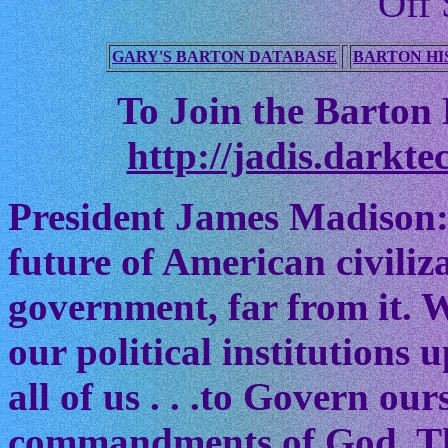
Off 
GARY'S BARTON DATABASE
BARTON HI
To Join the Barton M
http://jadis.darkte
President James Madison:
future of American civiliz
government, far from it. W
our political institutions
all of us . . .to Govern ou
commandments of God. The