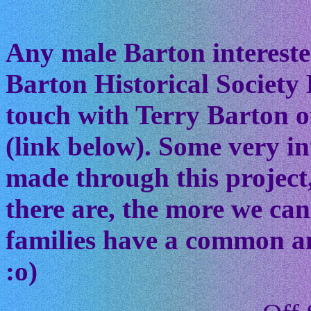
Any male Barton interested
Barton Historical Society 
touch with Terry Barton of
(link below). Some very in
made through this project
there are, the more we ca
families have a common anc
:o)