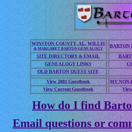
WINSTON COUNTY, AL.
WILLIS
BARTON 
& MARGARET BARTON GENEALOGY
SITE DIRECTORY & EMAIL
BART
GENEALOGY LINKS
C
OLD BARTON QUEST SITE
View 2001 Guestbook
MY NON
View Current Guestbook
View
How do I find Barto
Email questions or com