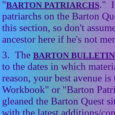
"
." 
BARTON PATRIARCHS
patriarchs on the Barton Que
this section, so don't assum
ancestor here if he's not men
3. The
BARTON BULLETI
to the dates in which mater
reason, your best avenue is
Workbook" or "Barton Patri
gleaned the Barton Quest si
with the latest additions/con