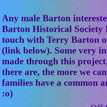
Any male Barton interested
Barton Historical Society 
touch with Terry Barton of
(link below). Some very in
made through this project
there are, the more we ca
families have a common anc
:o)