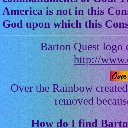
America is not in this Cons
God upon which this Const
Barton Quest logo 
http://www.
Over the Rainbow created
removed because 
How
do I find Bart