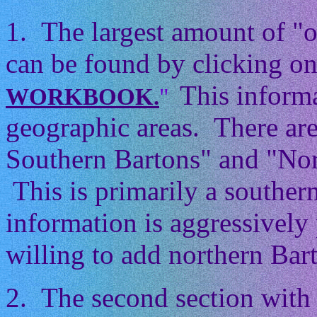
1. The largest amount of "
can be found by clicking on
This informa
WORKBOOK.
"
geographic areas. There ar
Southern Bartons" and "Nor
This is primarily a souther
information is aggressively 
willing to add northern Barto
2. The second section with 