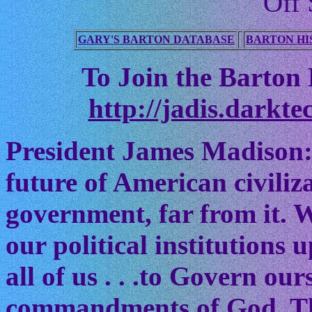
Off 
GARY'S BARTON DATABASE
BARTON HI
To Join the Barton M
http://jadis.darkte
President James Madison:
future of American civiliz
government, far from it. W
our political institutions
all of us . . .to Govern ou
commandments of God. The