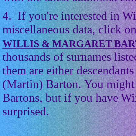
4. If you're interested in 
miscellaneous data, click on
WILLIS & MARGARET BA
thousands of surnames listed
them are either descendants 
(Martin) Barton. You might t
Bartons, but if you have Wi
surprised.