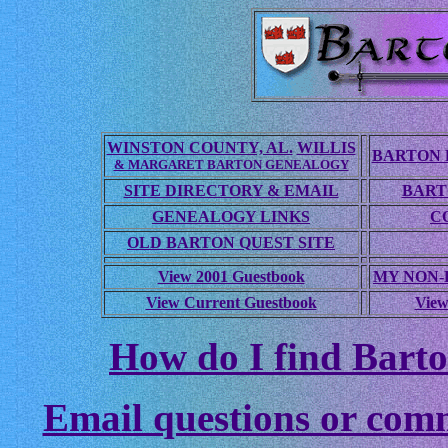
WINSTON COUNTY, AL.
WILLIS
BARTON 
& MARGARET BARTON GENEALOGY
SITE DIRECTORY & EMAIL
BART
GENEALOGY LINKS
C
OLD BARTON QUEST SITE
View 2001 Guestbook
MY NON
View Current Guestbook
View
How do I find Barto
Email questions or com