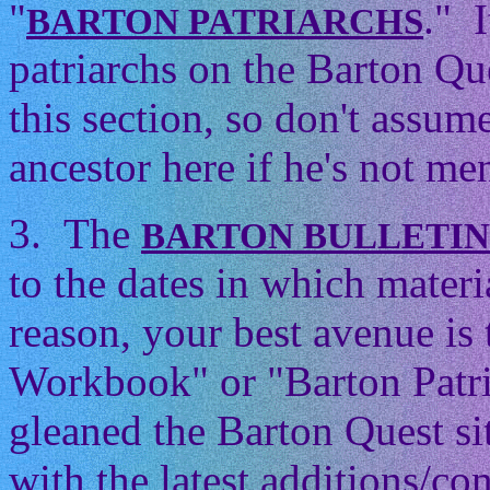
"
." 
BARTON PATRIARCHS
patriarchs on the Barton Que
this section, so don't assum
ancestor here if he's not men
3. The
BARTON BULLETI
to the dates in which mater
reason, your best avenue is
Workbook" or "Barton Patri
gleaned the Barton Quest si
with the latest additions/con