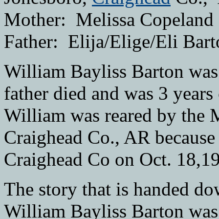
Mother: Melissa Copeland
Father: Elija/Elige/Eli Bar
William Bayliss Barton was 
father died and was 3 years
William was reared by the Mi
Craighead Co., AR because 
Craighead Co on Oct. 18,1
The story that is handed d
William Bayliss Barton was 