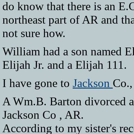
do know that there is an E
northeast part of AR and tha
not sure how.
William had a son named Eli
Elijah Jr. and a Elijah 111.
I have gone to
Jackson
Co.,
A Wm.B. Barton divorced a
Jackson Co , AR.
According to my sister's re