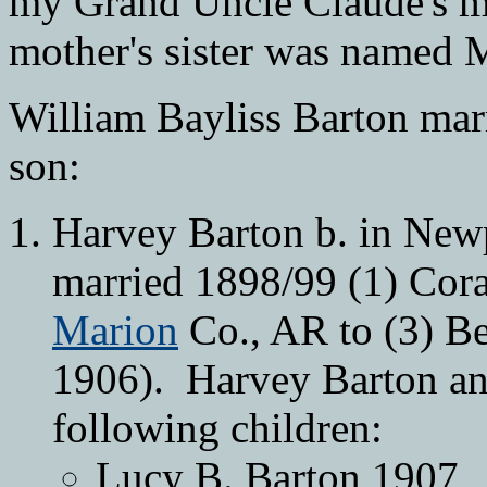
my Grand Uncle Claude's m
mother's sister was named 
William Bayliss Barton mar
son:
Harvey Barton b. in Ne
married 1898/99 (1) Cora 
Marion
Co., AR to (3) Be
1906). Harvey Barton an
following children:
Lucy B. Barton 1907