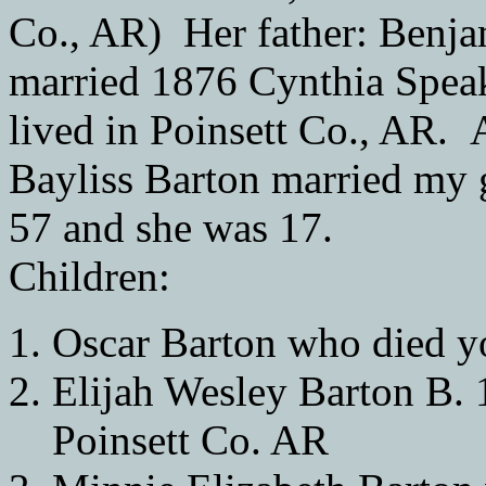
Co., AR) Her father: Benj
married 1876 Cynthia Spea
lived in Poinsett Co., AR.
Bayliss Barton married my
57 and she was 17.
Children:
Oscar Barton who died 
Elijah Wesley Barton B. 
Poinsett Co. AR