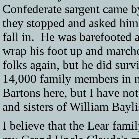
Confederate sargent came 
they stopped and asked him
fall in. He was barefooted 
wrap his foot up and marche
folks again, but he did sur
14,000 family members in my
Bartons here, but I have not
and sisters of William Bayli
I believe that the Lear fami