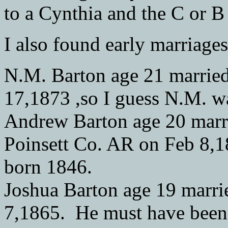
to a Cynthia and the C or B
I also found early marriage
N.M. Barton age 21 married
17,1873 ,so I guess N.M. w
Andrew Barton age 20 marri
Poinsett Co. AR on Feb 8,1
born 1846.
Joshua Barton age 19 marri
7,1865. He must have been