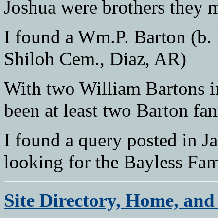
Joshua were brothers they 
I found a Wm.P. Barton (b.
Shiloh Cem., Diaz, AR)
With two William Bartons in
been at least two Barton fa
I found a query posted in 
looking for the Bayless Fam
Site Directory, Home, and