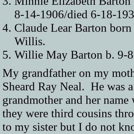
Minnie Elizabeth Barton
8-14-1906/died 6-18-193
Claude Lear Barton born
Willis.
Willie May Barton b. 9-8
My grandfather on my mothe
Sheard Ray Neal. He was a 
grandmother and her name w
they were third cousins thr
to my sister but I do not kn