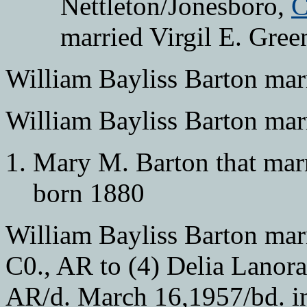
Nettleton/Jonesboro,
C
married Virgil E. Gree
William Bayliss Barton mar
William Bayliss Barton mar
Mary M. Barton that mar
born 1880
William Bayliss Barton mar
C0., AR to (4) Delia Lanora
AR/d. March 16,1957/bd. i