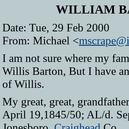
WILLIAM B
Date: Tue, 29 Feb 2000
From: Michael <
mscrape@i
I am not sure where my famil
Willis Barton, But I have an
of Willis.
My great, great, grandfathe
April 19,1845/50; AL/d. Se
Jonesboro,
Craighead
Co.,