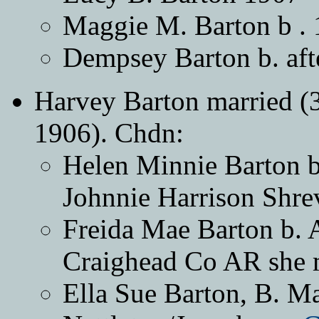
Maggie M. Barton b .
Dempsey Barton b. 
Harvey Barton married (3
1906). Chdn:
Helen Minnie Barton b
Johnnie Harrison Shre
Freida Mae Barton b. A
Craighead Co AR she m
Ella Sue Barton, B. M