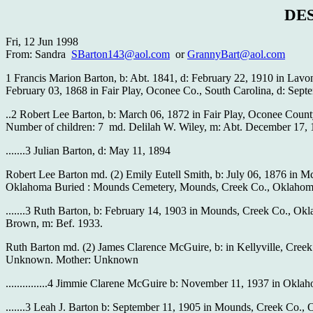
DE
Fri, 12 Jun 1998
From: Sandra
SBarton143@aol.com
or
GrannyBart@aol.com
1 Francis Marion Barton, b: Abt. 1841, d: February 22, 1910 in Lavo
February 03, 1868 in Fair Play, Oconee Co., South Carolina, d: Sept
..2 Robert Lee Barton, b: March 06, 1872 in Fair Play, Oconee Coun
Number of children: 7 md. Delilah W. Wiley, m: Abt. December 17, 1
.......3 Julian Barton, d: May 11, 1894
Robert Lee Barton md. (2) Emily Eutell Smith, b: July 06, 1876 in 
Oklahoma Buried : Mounds Cemetery, Mounds, Creek Co., Oklahom
.......3 Ruth Barton, b: February 14, 1903 in Mounds, Creek Co., O
Brown, m: Bef. 1933.
Ruth Barton md. (2) James Clarence McGuire, b: in Kellyville, Creek
Unknown. Mother: Unknown
...............4 Jimmie Clarene McGuire b: November 11, 1937 in Okla
.......3 Leah J. Barton b: September 11, 1905 in Mounds, Creek Co