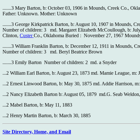
.......3 Mary Barton, b: October 03, 1906 in Mounds, Creek Co., Ok
Father: Unknown. Mother: Unknown
.......3 George Kirkpatrick Barton, b: August 10, 1907 in Mounds, 
Number of children: 3 md. Margaret Elizabeth McCoullough, b: July
Clinton,
Custer
Co., Oklahoma Buried : November 27, 1967 Mounds
.......3 William Franklin Barton, b: December 12, 1911 in Mounds,
Number of children: 3 md. Beryl Beatrice Brown
.......3 Emily Barton Number of children: 2 md. a Snyder
...2 William Earl Barton, b: August 23, 1873 md. Mamie League, m: 
...2 Ernest Linwood Barton, b: May 30, 1875 md. Addie Harrison, m
...2 Nancy Elizabeth Barton b: August 05, 1879 md.G. Seab Weldon,
...2 Mabel Barton, b: May 11, 1883
...2 Henry Martin Barton, b: March 30, 1885
Site Directory, Home, and Email