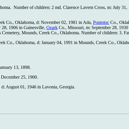
lahoma. Number of children: 2 md. Clarence Lavern Cross, m: July 31
Creek Co., Oklahoma, d: November 02, 1981 in Ada,
Pontotoc
Co., Okla
 28, 1906 in Gainesville,
Ozark
Co., Missouri, m: September 28, 1930
 Cemetery, Mounds, Creek Co., Oklahoma. Number of children: 3. F
 Creek Co., Oklahoma, d: January 04, 1991 in Mounds, Creek Co., Ok
January 13, 1898.
: December 25, 1900.
 d: August 01, 1946 in Lavonia, Georgia.