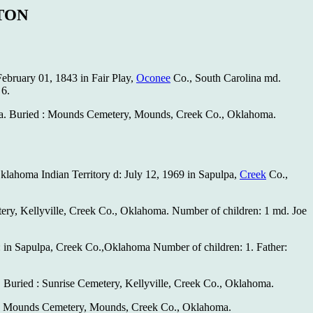
TON
ebruary 01, 1843 in Fair Play,
Oconee
Co., South Carolina md.
 6.
. Buried : Mounds Cemetery, Mounds, Creek Co., Oklahoma.
klahoma Indian Territory d: July 12, 1969 in Sapulpa,
Creek
Co.,
ery, Kellyville, Creek Co., Oklahoma. Number of children: 1 md. Joe
: in Sapulpa, Creek Co.,Oklahoma Number of children: 1. Father:
 Buried : Sunrise Cemetery, Kellyville, Creek Co., Oklahoma.
ed : Mounds Cemetery, Mounds, Creek Co., Oklahoma.