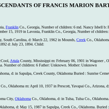
SCENDANTS OF FRANCIS MARION BAR
nia,
Franklin
Co., Georgia, Number of children: 6 md. Nancy Isbell b: F
ember 15, 1919 in Lavonia, Franklin Co., Georgia, Number of children:
ty, South Carolina, d: March 22, 1962 in Mounds,
Creek
Co., Oklahoma
892 d: July 23, 1894. Child:
McCool,
Attala
County, Mississippi m: February 06, 1901 in Wagoner , O
a. Number of children: 6 Father: Unknown. Mother: Unknown
klahoma, d: in Sapulpa, Creek County, Oklahoma Buried : Sunrise Cemet
 Co., Oklahoma m: April 10, 1937 in Prescott, Yavapai Co., Arizona, d
homa City,
Oklahoma
Co., Oklahoma, d: in Tulsa, Tulsa Co., Oklahoma.
., Oklahoma, d: May 15, 1987 in Sapulpa, Creek Co., Oklahoma. Buri