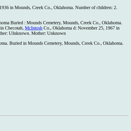
, 1936 in Mounds, Creek Co., Oklahoma. Number of children: 2.
homa Buried : Mounds Cemetery, Mounds, Creek Co., Oklahoma.
 in Checotah,
McIntosh
Co., Oklahoma d: November 25, 1967 in
ather: UInknown. Mother: Unknown
lahoma. Buried in Mounds Cemetery, Mounds, Creek Co., Oklahoma.