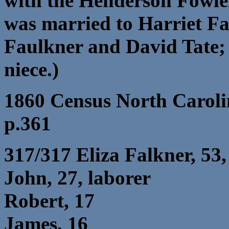
with the Henderson Fowle
was married to Harriet Fa
Faulkner and David Tate;
niece.)
1860 Census North Caroli
p.361
317/317 Eliza Falkner, 53
John, 27, laborer
Robert, 17
James, 16