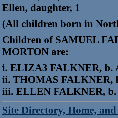
Ellen, daughter, 1
(All children born in Nort
Children of SAMUEL F
MORTON are:
i. ELIZA3 FALKNER, b. Ab
ii. THOMAS FALKNER, b. 
iii. ELLEN FALKNER, b. A
Site Directory, Home, and