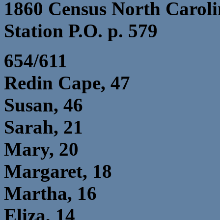
1860 Census North Caroli
Station P.O. p. 579
654/611
Redin Cape, 47
Susan, 46
Sarah, 21
Mary, 20
Margaret, 18
Martha, 16
Eliza, 14