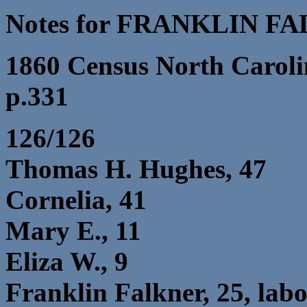
Notes for FRANKLIN F
1860 Census North Caroli
p.331
126/126
Thomas H. Hughes, 47
Cornelia, 41
Mary E., 11
Eliza W., 9
Franklin Falkner, 25, lab