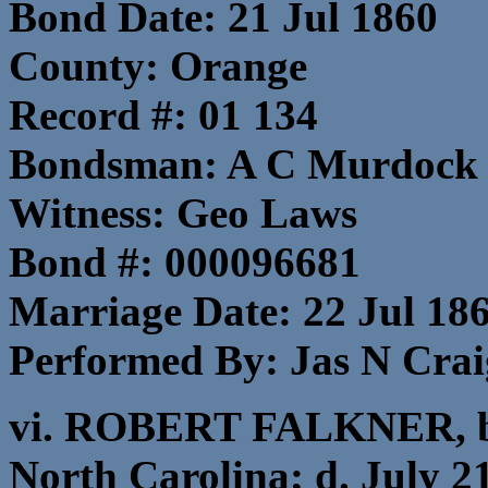
Bond Date: 21 Jul 1860
County: Orange
Record #: 01 134
Bondsman: A C Murdock
Witness: Geo Laws
Bond #: 000096681
Marriage Date: 22 Jul 18
Performed By: Jas N Craig
vi. ROBERT FALKNER, b.
North Carolina; d. July 2