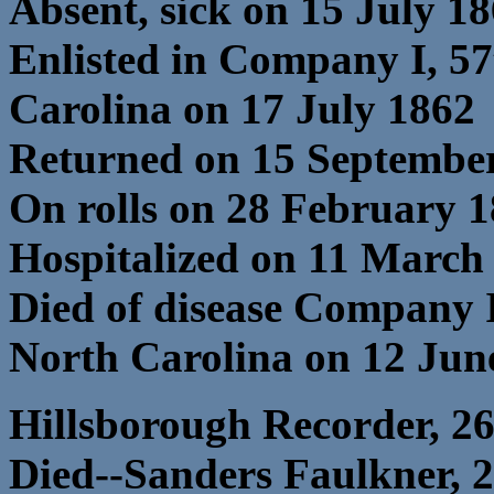
Absent, sick on 15 July 1
Enlisted in Company I, 5
Carolina on 17 July 1862
Returned on 15 Septembe
On rolls on 28 February 
Hospitalized on 11 March 
Died of disease Company 
North Carolina on 12 Jun
Hillsborough Recorder, 2
Died--Sanders Faulkner, 23