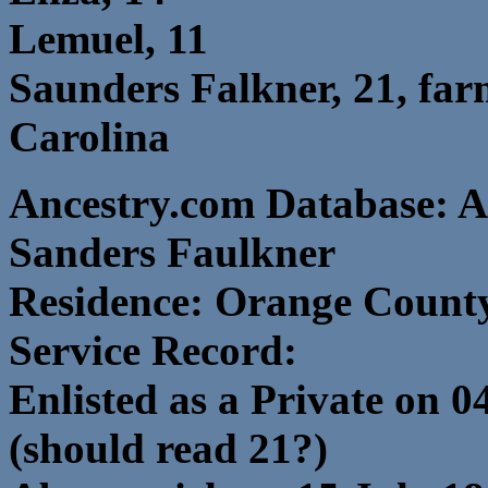
Lemuel, 11
Saunders Falkner, 21, far
Carolina
Ancestry.com Database: A
Sanders Faulkner
Residence: Orange County
Service Record:
Enlisted as a Private on 0
(should read 21?)