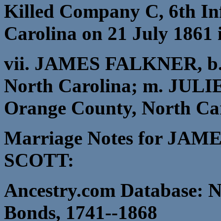
Killed Company C, 6th In
Carolina on 21 July 1861
vii. JAMES FALKNER, b. 
North Carolina; m. JULI
Orange County, North Car
Marriage Notes for JA
SCOTT:
Ancestry.com Database: N
Bonds, 1741--1868