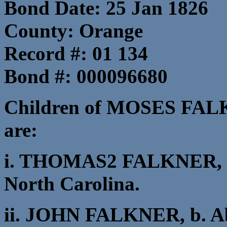
Bond Date: 25 Jan 1826
County: Orange
Record #: 01 134
Bond #: 000096680
Children of MOSES FA
are:
i. THOMAS2 FALKNER, b.
North Carolina.
ii. JOHN FALKNER, b. Ab