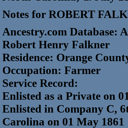
Notes for ROBERT FAL
Ancestry.com Database: A
Robert Henry Falkner
Residence: Orange County
Occupation: Farmer
Service Record:
Enlisted as a Private on 0
Enlisted in Company C, 6
Carolina on 01 May 1861