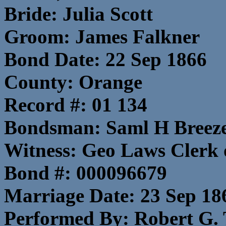
Bride: Julia Scott
Groom: James Falkner
Bond Date: 22 Sep 1866
County: Orange
Record #: 01 134
Bondsman: Saml H Breeze
Witness: Geo Laws Clerk 
Bond #: 000096679
Marriage Date: 23 Sep 18
Performed By: Robert G. 