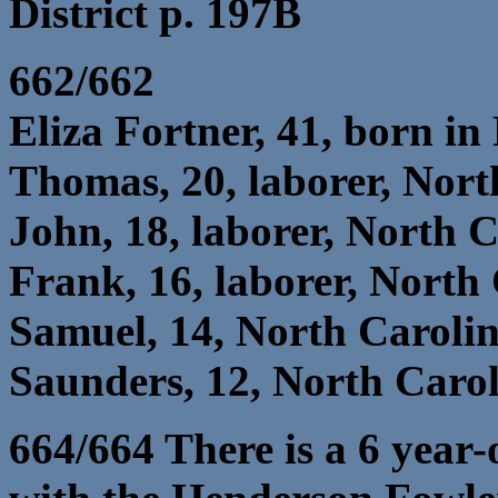
District p. 197B
662/662
Eliza Fortner, 41, born in
Thomas, 20, laborer, Nort
John, 18, laborer, North 
Frank, 16, laborer, North
Samuel, 14, North Caroli
Saunders, 12, North Caro
664/664 There is a 6 year-