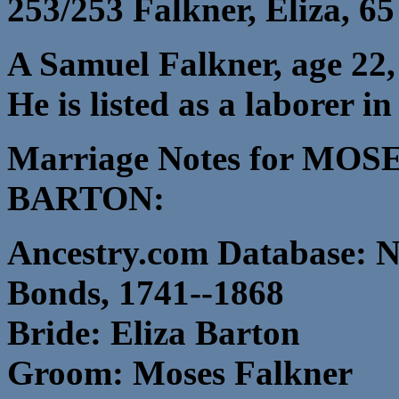
253/253 Falkner, Eliza, 65
A Samuel Falkner, age 22, 
He is listed as a laborer 
Marriage Notes for MO
BARTON:
Ancestry.com Database: N
Bonds, 1741--1868
Bride: Eliza Barton
Groom: Moses Falkner