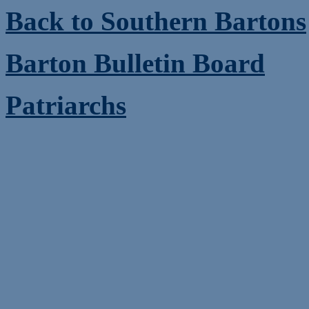
Back to Southern Bartons
Barton Bulletin Board
Patriarchs