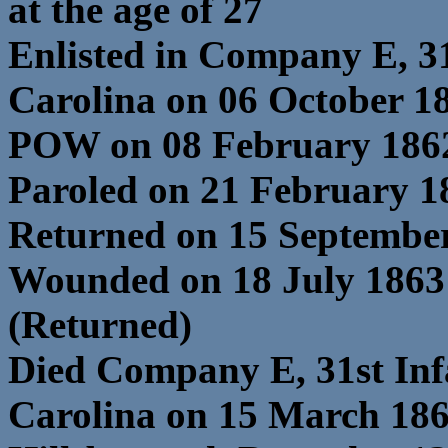
at the age of 27
Enlisted in Company E, 3
Carolina on 06 October 1
POW on 08 February 1862
Paroled on 21 February 18
Returned on 15 Septembe
Wounded on 18 July 1863
(Returned)
Died Company E, 31st In
Carolina on 15 March 18