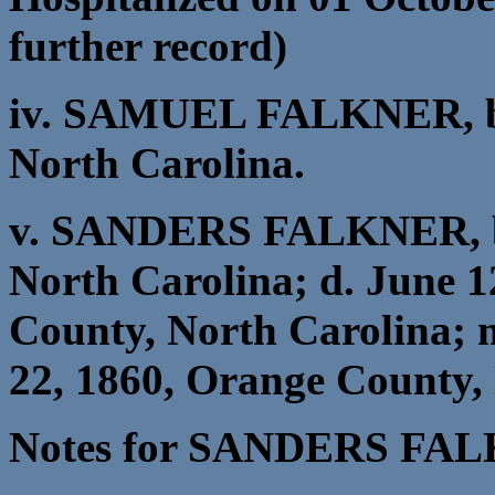
further record)
iv. SAMUEL FALKNER, b.
North Carolina.
v. SANDERS FALKNER, b.
North Carolina; d. June 1
County, North Carolina
22, 1860, Orange County,
Notes for SANDERS FA