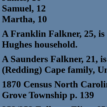
Samuel, 12
Martha, 10
A Franklin Falkner, 25, is
Hughes household.
A Saunders Falkner, 21, is
(Redding) Cape family, Un
1870 Census North Caroli
Grove Township p. 139