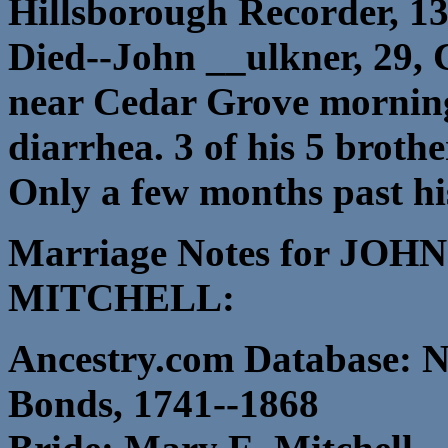
Hillsborough Recorder, 13
Died--John __ulkner, 29,
near Cedar Grove morning 
diarrhea. 3 of his 5 brothe
Only a few months past his
Marriage Notes for J
MITCHELL:
Ancestry.com Database: N
Bonds, 1741--1868