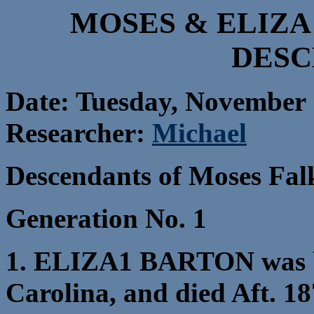
MOSES & ELIZA
DESC
Date: Tuesday, November 
Researcher:
Michael
Descendants of Moses Fal
Generation No. 1
1. ELIZA1 BARTON was b
Carolina, and died Aft. 