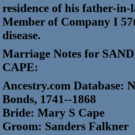
residence of his father-in
Member of Company I 57t
disease.
Marriage Notes for S
CAPE:
Ancestry.com Database: N
Bonds, 1741--1868
Bride: Mary S Cape
Groom: Sanders Falkner