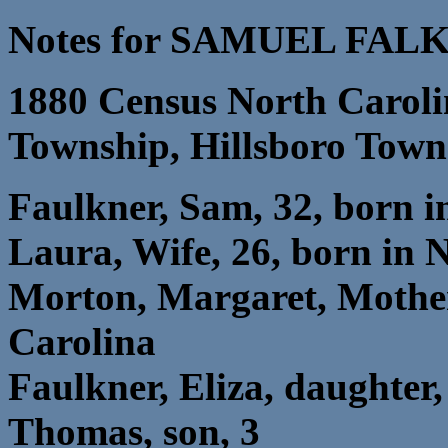
Notes for SAMUEL FAL
1880 Census North Caroli
Township, Hillsboro Town
Faulkner, Sam, 32, born i
Laura, Wife, 26, born in 
Morton, Margaret, Mother
Carolina
Faulkner, Eliza, daughter,
Thomas, son, 3