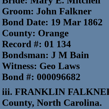
Bride: Mary E. Mitchell
Groom: John Falkner
Bond Date: 19 Mar 1862
County: Orange
Record #: 01 134
Bondsman: J M Bain
Witness: Geo Laws
Bond #: 000096682
iii. FRANKLIN FALKNER,
County, North Carolina.