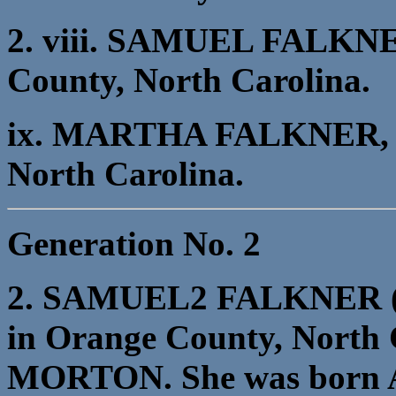
2. viii. SAMUEL FALKNER
County, North Carolina.
ix. MARTHA FALKNER, b.
North Carolina.
Generation No. 2
2. SAMUEL2 FALKNER (M
in Orange County, North
MORTON. She was born Ab