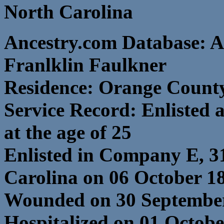
North Carolina
Ancestry.com Database: A
Franlklin Faulkner
Residence: Orange County
Service Record: Enlisted 
at the age of 25
Enlisted in Company E, 3
Carolina on 06 October 1
Wounded on 30 September
Hospitalized on 01 Octob