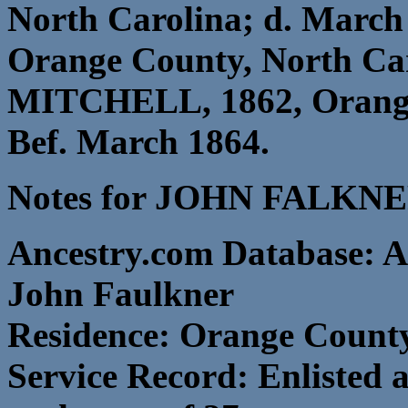
North Carolina; d. March
Orange County, North C
MITCHELL, 1862, Orange 
Bef. March 1864.
Notes for JOHN FALKNE
Ancestry.com Database: A
John Faulkner
Residence: Orange County
Service Record: Enlisted 