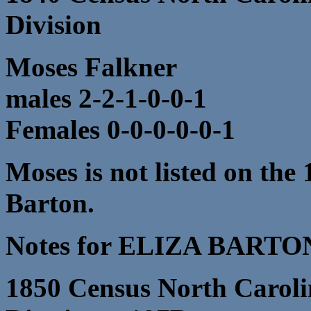
Division
Moses Falkner
males 2-2-1-0-0-1
Females 0-0-0-0-0-1
Moses is not listed on the
Barton.
Notes for ELIZA BARTO
1850 Census North Caroli