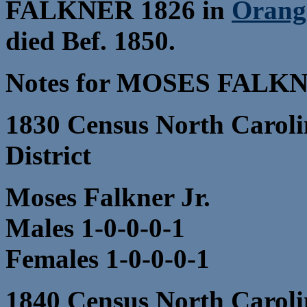
FALKNER 1826 in
Orang
died Bef. 1850.
Notes for MOSES FALK
1830 Census North Caroli
District
Moses Falkner Jr.
Males 1-0-0-0-1
Females 1-0-0-0-1
1840 Census North Caroli