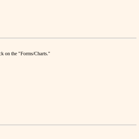
ick on the "Forms/Charts."