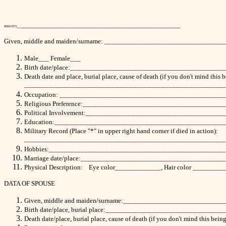
_____________________________________________
__
PARENTS
Given, middle and maiden/surname: ________________________________
Male___ Female___
Birth date/place:___________________________________________
Death date and place, burial place, cause of death (if you don't mind this 
_________________________________________________________
Occupation: ______________________________________________
Religious Preference:_______________________________________
Political Involvement:______________________________________
Education:________________________________________________
Military Record (Place "*" in upper right hand corner if died in action):
_________________________________________________________
Hobbies:_________________________________________________
Marriage date/place:________________________________________
Physical Description: Eye color_____________, Hair color _______
DATA OF SPOUSE
Given, middle and maiden/surname:___________________________
Birth date/place, burial place:______________________________
Death date/place, burial place, cause of death (if you don't mind 