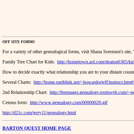
.
.
.
OFF SITE FORMS
For a variety of other genealogical forms, visit Shana Sorensen's sit
Family Tree Chart for Kids:
http://hometown.aol.com/deaton6365/ki
How to decide exactly what relationship you are to your distant cous
Several Charts:
http://home.earthlink.net/~howardorjeff/instruct.htm
2nd Relationship Chart:
http://freepages.genealogy.rootsweb.com/~ge
Census form:
http://www.genealogy.com/00000020.gif
http://d21c.com/jerry11/genealogy.html
BARTON QUEST HOME PAGE