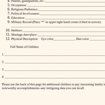
Parents, grandparents, etc.:_________________________________
Occupation: ______________________________________________
Religious Preference:_______________________________________
Political Involvement:______________________________________
Education:________________________________________________
Military Record (Place "*" in upper right hand corner if died in action):
_________________________________________________________
Hobbies:_________________________________________________
Marriage date/place:________________________________________
Physical Description: Eye color_____________, Hair color _______
Full Name of Children Birth Date
1. ____________________________________________________________
2. ____________________________________________________________
3. ____________________________________________________________
4. ____________________________________________________________
Please use the back of this page for additional children or any interesting fami
noteworthy accomplishments--any intriguing data you can recall.
.
.