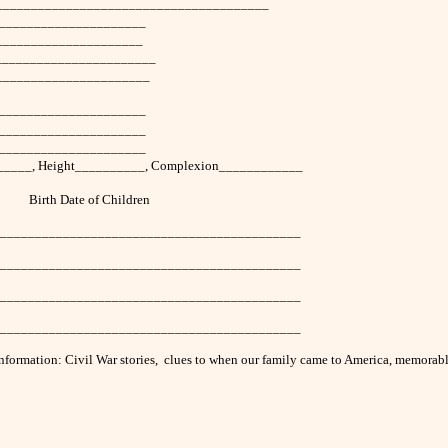
__________________________________________
______________________
______________________
________________________
______________________
_____________________
______________________
______________________
_______, Height__________, Complexion____________
 of Children
____________________________________________
____________________________________________
____________________________________________
____________________________________________
ly information: Civil War stories, clues to when our family came to America, memor