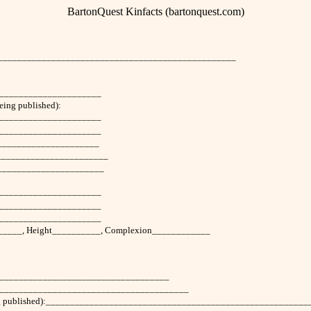
BartonQuest Kinfacts (bartonquest.com)
___________________________________________________
______________________
being published):
_____________________
______________________
______________________
________________________
______________________
_____________________
______________________
______________________
_______, Height__________, Complexion____________
_____________________________________
___________________________________________
this being published):____________________________________________________