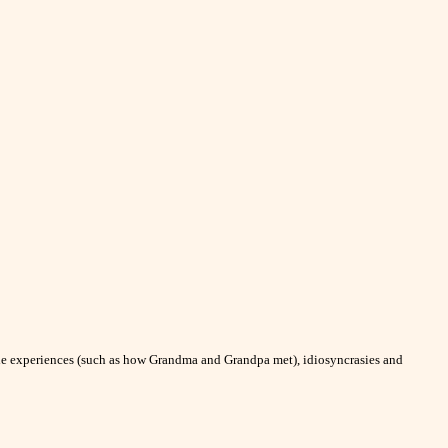
able experiences (such as how Grandma and Grandpa met), idiosyncrasies and