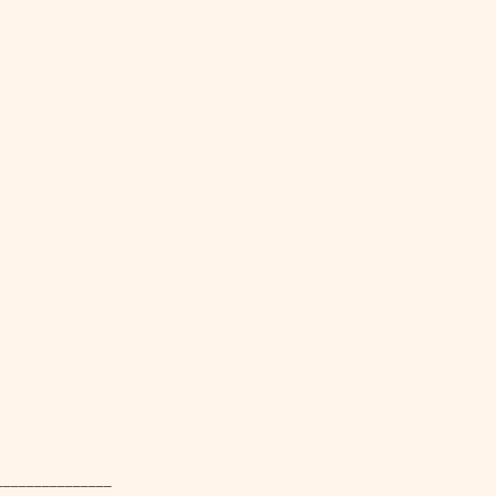
_________________