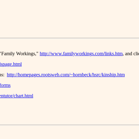
e, "Family Workings,"
http://www.familyworkings.com/links.htm
, and cl
dspage.html
ins:
http://homepages.rootsweb.com/~hornbeck/hsrc/kinship.htm
#forms
ntutor/chart.html