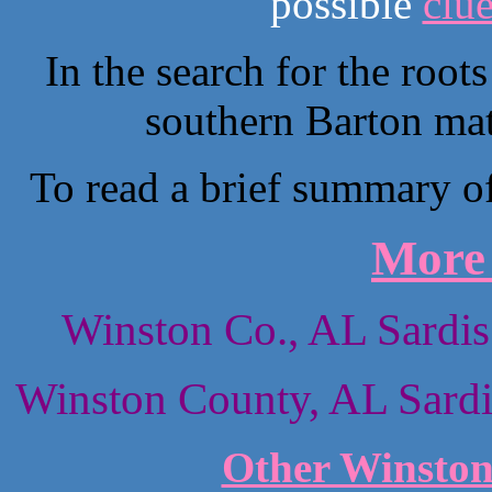
possible
clu
In the search for the root
southern Barton mat
To read a brief summary of 
More 
Winston Co., AL Sardis
Winston County, AL Sardi
Other Winston