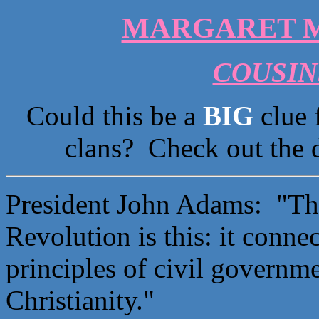
MARGARET M
COUSINS
Could this be a
BIG
clue 
clans? Check out the 
President John Adams: "The
Revolution is this: it conne
principles of civil governme
Christianity."