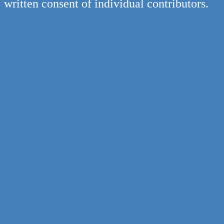
written consent of individual contributors.