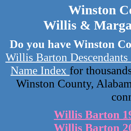
Winston C
Willis & Marga
Do you have Winston Co
Willis Barton Descendants
Name Index
for thousand
Winston County, Alabama
con
Willis Barton 1
Willis Barton 2