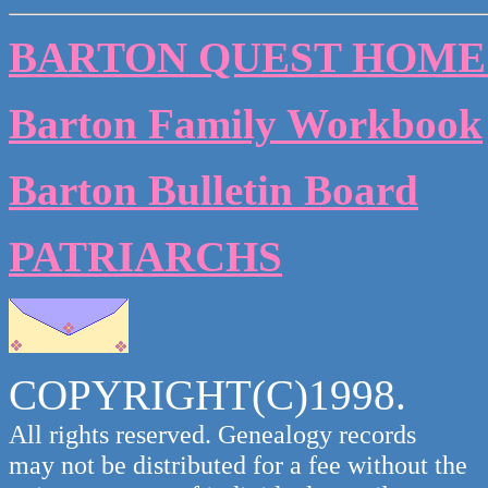
BARTON QUEST HOME
Barton Family Workbook
Barton Bulletin Board
PATRIARCHS
COPYRIGHT(C)1998.
All rights reserved. Genealogy records
may not be distributed for a fee without the