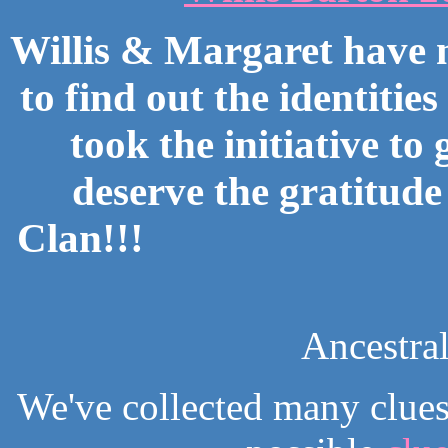
Willis & Margaret have
to find out the identitie
took the initiative to
deserve the gratitude
Clan!!!
Ancestra
We've collected many clues 